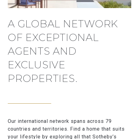
A GLOBAL NETWORK
OF EXCEPTIONAL
AGENTS AND
EXCLUSIVE
PROPERTIES.
Our international network spans across 79
countries and territories. Find a home that suits
your lifestyle by exploring all that Sotheby’s