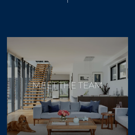
MEET THE TEAM