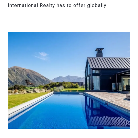
International Realty has to offer globally.