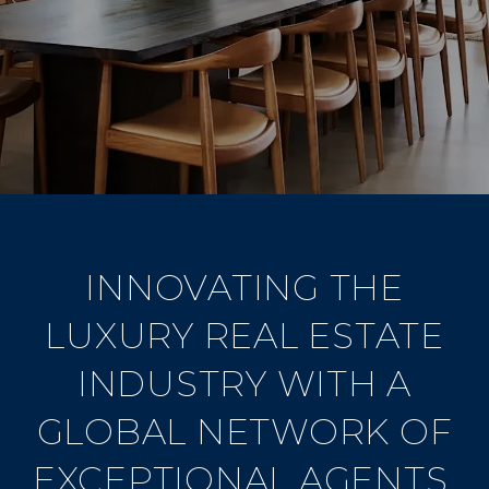
INNOVATING THE
LUXURY REAL ESTATE
INDUSTRY WITH A
GLOBAL NETWORK OF
EXCEPTIONAL AGENTS.