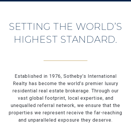
SETTING THE WORLD’S
HIGHEST STANDARD.
Established in 1976, Sotheby’s International
Realty has become the world’s premier luxury
residential real estate brokerage. Through our
vast global footprint, local expertise, and
unequalled referral network, we ensure that the
properties we represent receive the far-reaching
and unparalleled exposure they deserve.