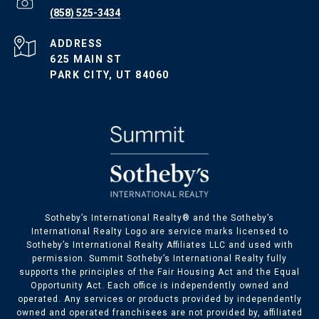
(858) 525-3434
ADDRESS
625 MAIN ST
PARK CITY, UT 84060
​​​​Sotheby’s International Realty® and the Sotheby’s
International Realty Logo are service marks licensed to
Sotheby’s International Realty Affiliates LLC and used with
permission. Summit Sotheby’s International Realty fully
supports the principles of the Fair Housing Act and the Equal
Opportunity Act. Each office is independently owned and
operated. Any services or products provided by independently
owned and operated franchisees are not provided by, affiliated