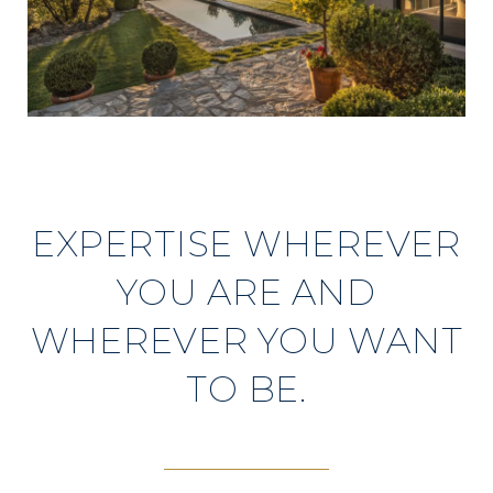
EXPERTISE WHEREVER
YOU ARE AND
WHEREVER YOU WANT
TO BE.