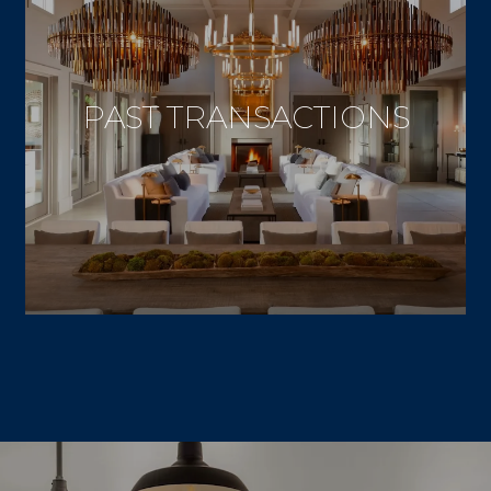
PAST TRANSACTIONS