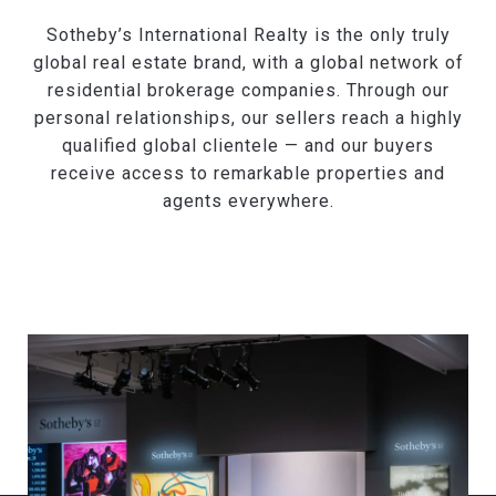
Sotheby’s International Realty is the only truly
global real estate brand, with a global network of
residential brokerage companies. Through our
personal relationships, our sellers reach a highly
qualified global clientele — and our buyers
receive access to remarkable properties and
agents everywhere.