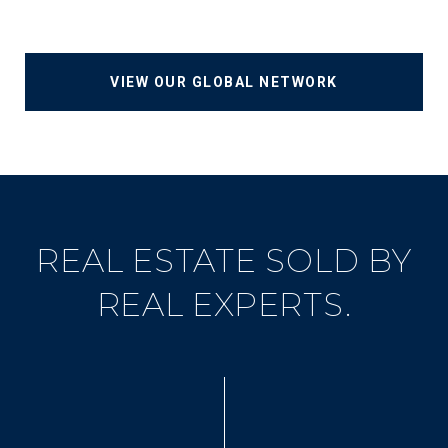
VIEW OUR GLOBAL NETWORK
REAL ESTATE SOLD BY
REAL EXPERTS.