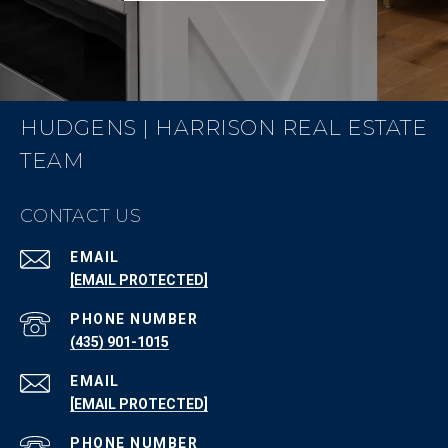
HUDGENS | HARRISON REAL ESTATE
TEAM
CONTACT US
EMAIL
[EMAIL PROTECTED]
PHONE NUMBER
(435) 901-1015
EMAIL
[EMAIL PROTECTED]
PHONE NUMBER