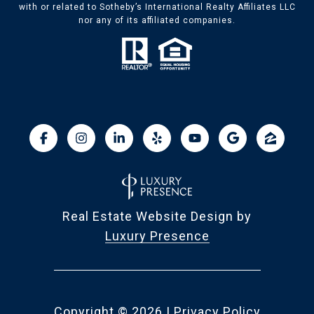
with or related to Sotheby’s International Realty Affiliates LLC
nor any of its affiliated companies.
Real Estate Website Design by
Luxury Presence
Copyright ©
2026
|
Privacy Policy