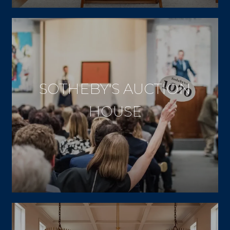
SOTHEBY'S AUCTION
HOUSE