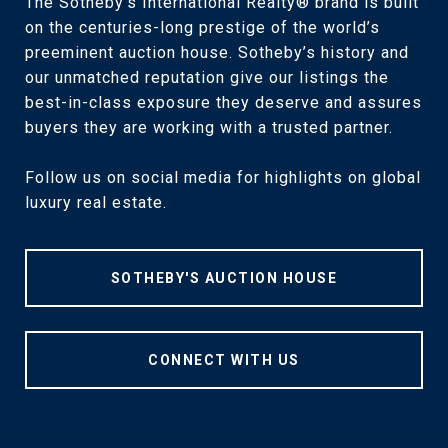
The Sotheby’s International Realty® brand is built
on the centuries-long prestige of the world’s
preeminent auction house. Sotheby’s history and
our unmatched reputation give our listings the
best-in-class exposure they deserve and assures
buyers they are working with a trusted partner.
Follow us on social media for highlights on global
luxury real estate.
SOTHEBY'S AUCTION HOUSE
CONNECT WITH US