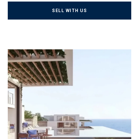
SELL WITH US