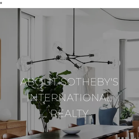
*
ABOUT SOTHEBY'S
INTERNATIONAL
REALTY