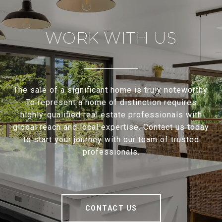
WORK WITH US
The sale of a significant home is truly noteworthy.
To represent a home of distinction requires
highly-qualified real estate professionals with
global reach and local expertise. Contact us today
to start your journey with our team of trusted
professionals.
CONTACT US