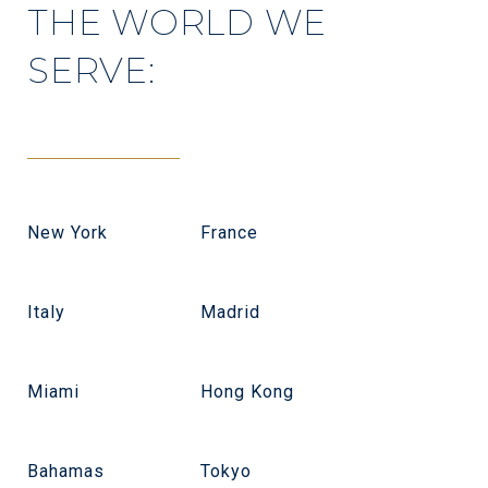
THE WORLD WE
SERVE:
New York
France
Italy
Madrid
Miami
Hong Kong
Bahamas
Tokyo