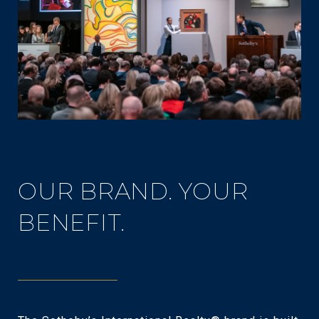
OUR BRAND. YOUR
BENEFIT.