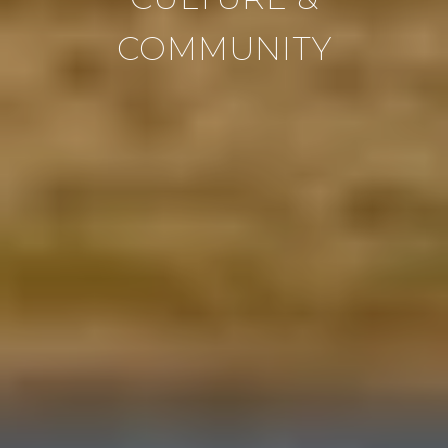
COMMUNITY