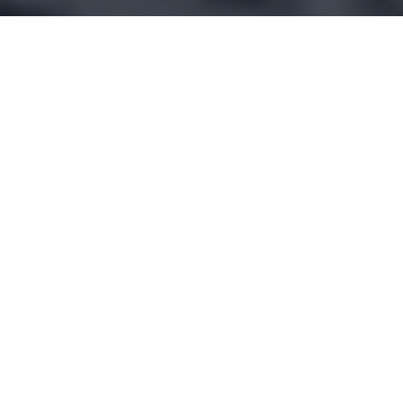
IT’S MORE THAN JUST
A SKI TOWN…
Welcome to Park City, Utah—a premier destination
where mountain elegance harmonizes with vibrant
living. While it’s renowned for exceptional skiing
and snowboarding, Park City seamlessly
transforms into a summer paradise, offering
fantastic hiking, mountain biking, and picturesque
golf courses.
In addition to winter sports, residents can enjoy