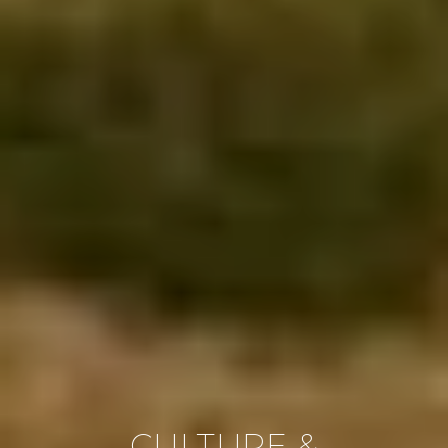
CULTURE &