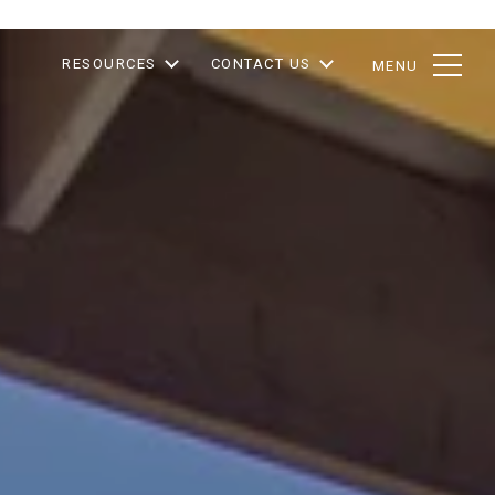
RESOURCES
CONTACT US