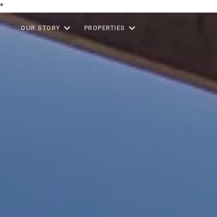
*
OUR STORY
PROPERTIES