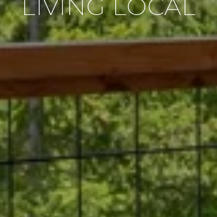
LIVING LOCAL