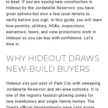
to beat. If you are eyeing new construction in
Hideout by the Jordanelle Reservoir, you have
great options but also a few local details to
verify before you sign. In this guide, you will learn
how permits, utilities, HOAs, inspections,
warranties, taxes, and view protections work in
Hideout so you can buy with confidence. Let’s
dive in.
WHY HIDEOUT DRAWS
NEW-BUILD BUYERS
Hideout sits just east of Park City with sweeping
Jordanelle Reservoir and ski-area outlooks. It is
one of the region’s fastest-growing zones for
new townhomes and single-family homes. The
Town’s official
Developments page
lists active