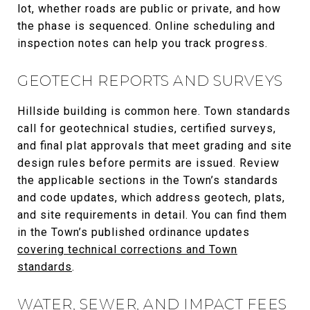
lot, whether roads are public or private, and how
the phase is sequenced. Online scheduling and
inspection notes can help you track progress.
GEOTECH REPORTS AND SURVEYS
Hillside building is common here. Town standards
call for geotechnical studies, certified surveys,
and final plat approvals that meet grading and site
design rules before permits are issued. Review
the applicable sections in the Town’s standards
and code updates, which address geotech, plats,
and site requirements in detail. You can find them
in the Town’s published ordinance updates
covering technical corrections and Town
standards
.
WATER, SEWER, AND IMPACT FEES