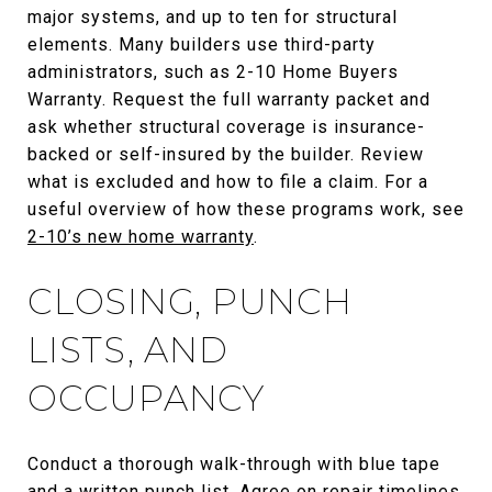
major systems, and up to ten for structural
elements. Many builders use third-party
administrators, such as 2-10 Home Buyers
Warranty. Request the full warranty packet and
ask whether structural coverage is insurance-
backed or self-insured by the builder. Review
what is excluded and how to file a claim. For a
useful overview of how these programs work, see
2-10’s new home warranty
.
CLOSING, PUNCH
LISTS, AND
OCCUPANCY
Conduct a thorough walk-through with blue tape
and a written punch list. Agree on repair timelines