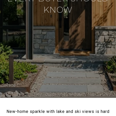
KNOW
New-home sparkle with lake and ski views is hard