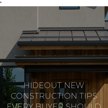
*
HIDEOUT NEW
CONSTRUCTION TIPS
EVERY BUYER SHOULD