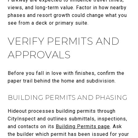
views, and long-term value. Factor in how nearby
phases and resort growth could change what you
see from a deck or primary suite.
VERIFY PERMITS AND
APPROVALS
Before you fall in love with finishes, confirm the
paper trail behind the home and subdivision.
BUILDING PERMITS AND PHASING
Hideout processes building permits through
CityInspect and outlines submittals, inspections,
and contacts on its
Building Permits page
. Ask
the builder which permit has been issued for your