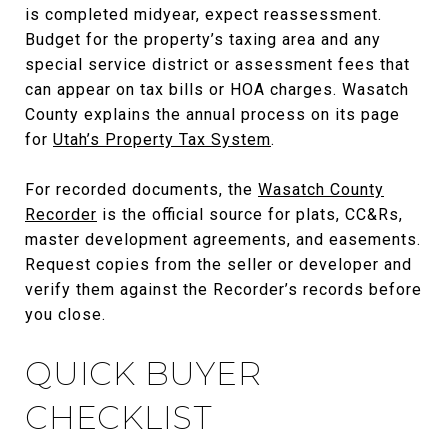
is completed midyear, expect reassessment.
Budget for the property’s taxing area and any
special service district or assessment fees that
can appear on tax bills or HOA charges. Wasatch
County explains the annual process on its page
for
Utah’s Property Tax System
.
For recorded documents, the
Wasatch County
Recorder
is the official source for plats, CC&Rs,
master development agreements, and easements.
Request copies from the seller or developer and
verify them against the Recorder’s records before
you close.
QUICK BUYER
CHECKLIST