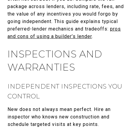
package across lenders, including rate, fees, and
the value of any incentives you would forgo by
going independent. This guide explains typical
preferred-lender mechanics and tradeoffs:
pros
and cons of using a builder’s lender
.
INSPECTIONS AND
WARRANTIES
INDEPENDENT INSPECTIONS YOU
CONTROL
New does not always mean perfect. Hire an
inspector who knows new construction and
schedule targeted visits at key points.