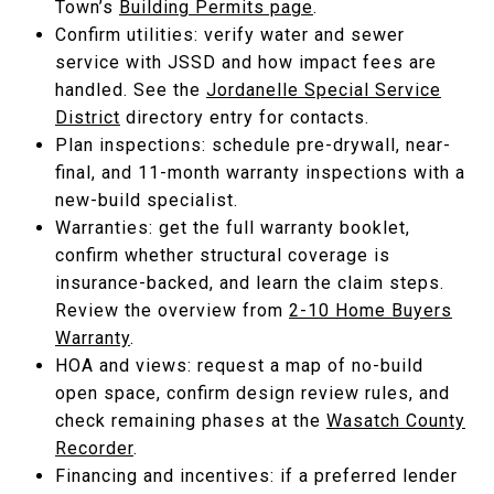
Town’s
Building Permits page
.
Confirm utilities: verify water and sewer
service with JSSD and how impact fees are
handled. See the
Jordanelle Special Service
District
directory entry for contacts.
Plan inspections: schedule pre-drywall, near-
final, and 11-month warranty inspections with a
new-build specialist.
Warranties: get the full warranty booklet,
confirm whether structural coverage is
insurance-backed, and learn the claim steps.
Review the overview from
2-10 Home Buyers
Warranty
.
HOA and views: request a map of no-build
open space, confirm design review rules, and
check remaining phases at the
Wasatch County
Recorder
.
Financing and incentives: if a preferred lender