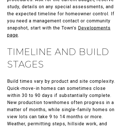
study, details on any special assessments, and
the expected timeline for homeowner control. If
you need a management contact or community
snapshot, start with the Town’s
Developments
page
.
TIMELINE AND BUILD
STAGES
Build times vary by product and site complexity.
Quick-move-in homes can sometimes close
within 30 to 90 days if substantially complete.
New production townhomes often progress in a
matter of months, while single-family homes on
view lots can take 9 to 14 months or more.
Weather, permitting steps, hillside work, and