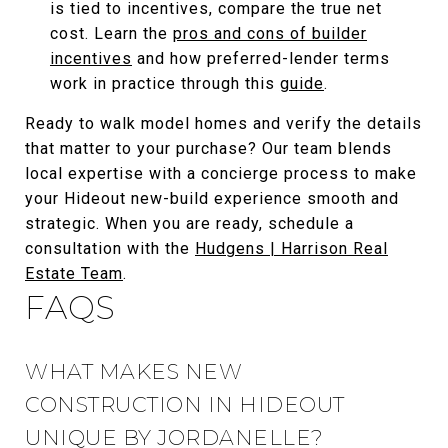
is tied to incentives, compare the true net
cost. Learn the
pros and cons of builder
incentives
and how preferred-lender terms
work in practice through this
guide
.
Ready to walk model homes and verify the details
that matter to your purchase? Our team blends
local expertise with a concierge process to make
your Hideout new-build experience smooth and
strategic. When you are ready, schedule a
consultation with the
Hudgens | Harrison Real
Estate Team
.
FAQS
WHAT MAKES NEW
CONSTRUCTION IN HIDEOUT
UNIQUE BY JORDANELLE?