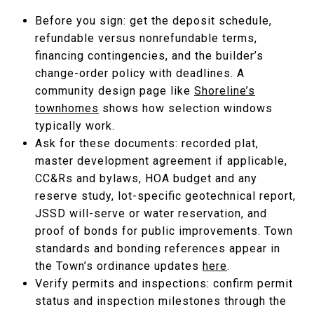
Before you sign: get the deposit schedule,
refundable versus nonrefundable terms,
financing contingencies, and the builder’s
change-order policy with deadlines. A
community design page like
Shoreline’s
townhomes
shows how selection windows
typically work.
Ask for these documents: recorded plat,
master development agreement if applicable,
CC&Rs and bylaws, HOA budget and any
reserve study, lot-specific geotechnical report,
JSSD will-serve or water reservation, and
proof of bonds for public improvements. Town
standards and bonding references appear in
the Town’s ordinance updates
here
.
Verify permits and inspections: confirm permit
status and inspection milestones through the