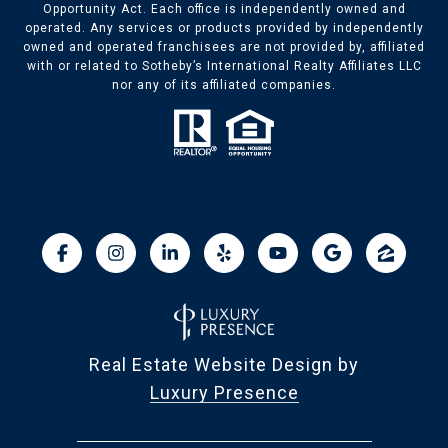
Opportunity Act. Each office is independently owned and
operated. Any services or products provided by independently
owned and operated franchisees are not provided by, affiliated
with or related to Sotheby’s International Realty Affiliates LLC
nor any of its affiliated companies.
Real Estate Website Design by
Luxury Presence