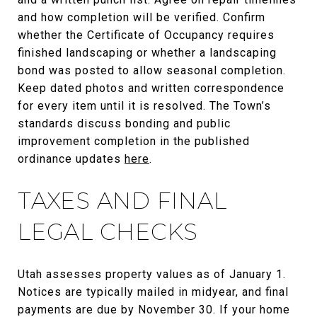
and how completion will be verified. Confirm
whether the Certificate of Occupancy requires
finished landscaping or whether a landscaping
bond was posted to allow seasonal completion.
Keep dated photos and written correspondence
for every item until it is resolved. The Town’s
standards discuss bonding and public
improvement completion in the published
ordinance updates
here
.
TAXES AND FINAL
LEGAL CHECKS
Utah assesses property values as of January 1.
Notices are typically mailed in midyear, and final
payments are due by November 30. If your home