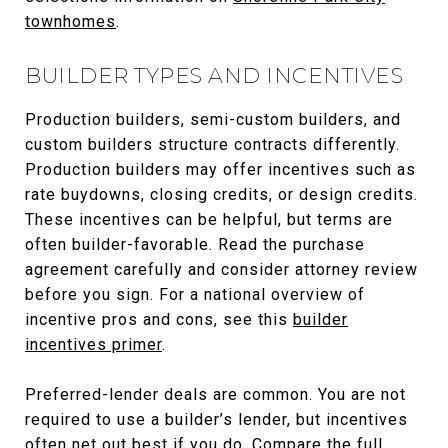
townhomes
.
BUILDER TYPES AND INCENTIVES
Production builders, semi-custom builders, and
custom builders structure contracts differently.
Production builders may offer incentives such as
rate buydowns, closing credits, or design credits.
These incentives can be helpful, but terms are
often builder-favorable. Read the purchase
agreement carefully and consider attorney review
before you sign. For a national overview of
incentive pros and cons, see this
builder
incentives primer
.
Preferred-lender deals are common. You are not
required to use a builder’s lender, but incentives
often net out best if you do. Compare the full