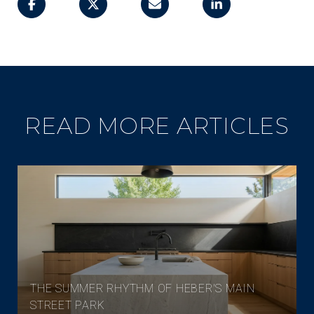
READ MORE ARTICLES
THE SUMMER RHYTHM OF HEBER'S MAIN
STREET PARK