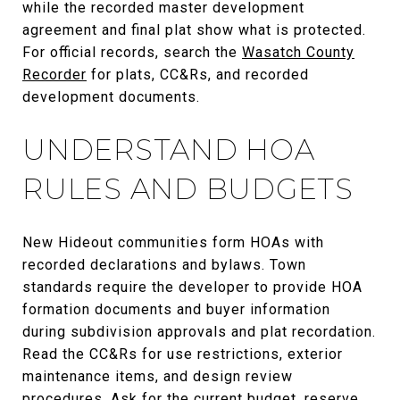
while the recorded master development
agreement and final plat show what is protected.
For official records, search the
Wasatch County
Recorder
for plats, CC&Rs, and recorded
development documents.
UNDERSTAND HOA
RULES AND BUDGETS
New Hideout communities form HOAs with
recorded declarations and bylaws. Town
standards require the developer to provide HOA
formation documents and buyer information
during subdivision approvals and plat recordation.
Read the CC&Rs for use restrictions, exterior
maintenance items, and design review
procedures. Ask for the current budget, reserve