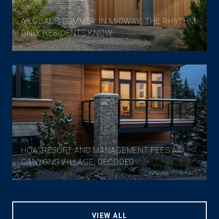
A LOCAL'S SUMMER IN MIDWAY: THE RHYTHM
ONLY RESIDENTS KNOW
HOA, RESORT AND MANAGEMENT FEES AT
CANYONS VILLAGE, DECODED
VIEW ALL