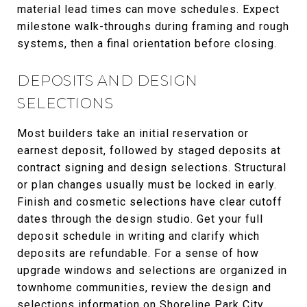
material lead times can move schedules. Expect
milestone walk-throughs during framing and rough
systems, then a final orientation before closing.
DEPOSITS AND DESIGN
SELECTIONS
Most builders take an initial reservation or
earnest deposit, followed by staged deposits at
contract signing and design selections. Structural
or plan changes usually must be locked in early.
Finish and cosmetic selections have clear cutoff
dates through the design studio. Get your full
deposit schedule in writing and clarify which
deposits are refundable. For a sense of how
upgrade windows and selections are organized in
townhome communities, review the design and
selections information on
Shoreline Park City