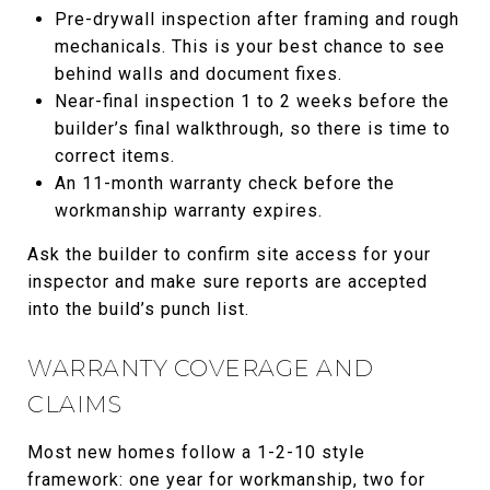
Pre-drywall inspection after framing and rough
mechanicals. This is your best chance to see
behind walls and document fixes.
Near-final inspection 1 to 2 weeks before the
builder’s final walkthrough, so there is time to
correct items.
An 11-month warranty check before the
workmanship warranty expires.
Ask the builder to confirm site access for your
inspector and make sure reports are accepted
into the build’s punch list.
WARRANTY COVERAGE AND
CLAIMS
Most new homes follow a 1-2-10 style
framework: one year for workmanship, two for