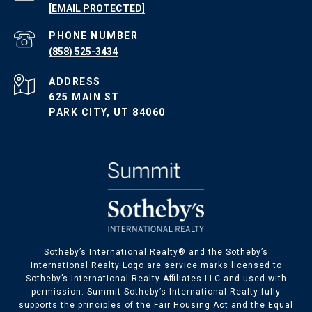
[EMAIL PROTECTED]
PHONE NUMBER
(858) 525-3434
ADDRESS
625 MAIN ST
PARK CITY, UT 84060
​​​​Sotheby’s International Realty® and the Sotheby’s
International Realty Logo are service marks licensed to
Sotheby’s International Realty Affiliates LLC and used with
permission. Summit Sotheby’s International Realty fully
supports the principles of the Fair Housing Act and the Equal