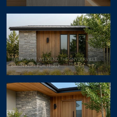
THE AUGUST WEEKEND THE SNYDERVILLE
BASIN KEPT FOR ITSELF