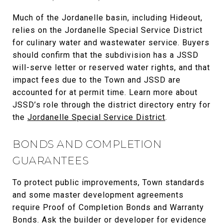
Much of the Jordanelle basin, including Hideout,
relies on the Jordanelle Special Service District
for culinary water and wastewater service. Buyers
should confirm that the subdivision has a JSSD
will-serve letter or reserved water rights, and that
impact fees due to the Town and JSSD are
accounted for at permit time. Learn more about
JSSD’s role through the district directory entry for
the
Jordanelle Special Service District
.
BONDS AND COMPLETION
GUARANTEES
To protect public improvements, Town standards
and some master development agreements
require Proof of Completion Bonds and Warranty
Bonds. Ask the builder or developer for evidence