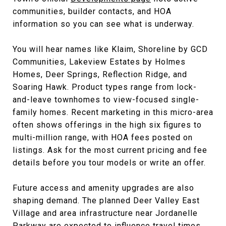
communities, builder contacts, and HOA
information so you can see what is underway.
You will hear names like Klaim, Shoreline by GCD
Communities, Lakeview Estates by Holmes
Homes, Deer Springs, Reflection Ridge, and
Soaring Hawk. Product types range from lock-
and-leave townhomes to view-focused single-
family homes. Recent marketing in this micro-area
often shows offerings in the high six figures to
multi-million range, with HOA fees posted on
listings. Ask for the most current pricing and fee
details before you tour models or write an offer.
Future access and amenity upgrades are also
shaping demand. The planned Deer Valley East
Village and area infrastructure near Jordanelle
Parkway are expected to influence travel times,