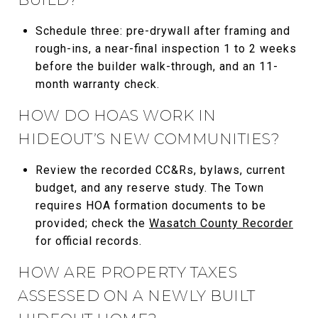
Schedule three: pre-drywall after framing and
rough-ins, a near-final inspection 1 to 2 weeks
before the builder walk-through, and an 11-
month warranty check.
HOW DO HOAS WORK IN
HIDEOUT’S NEW COMMUNITIES?
Review the recorded CC&Rs, bylaws, current
budget, and any reserve study. The Town
requires HOA formation documents to be
provided; check the
Wasatch County Recorder
for official records.
HOW ARE PROPERTY TAXES
ASSESSED ON A NEWLY BUILT