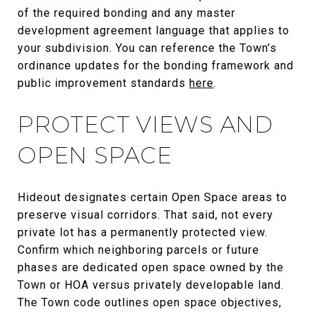
of the required bonding and any master
development agreement language that applies to
your subdivision. You can reference the Town’s
ordinance updates for the bonding framework and
public improvement standards
here
.
PROTECT VIEWS AND
OPEN SPACE
Hideout designates certain Open Space areas to
preserve visual corridors. That said, not every
private lot has a permanently protected view.
Confirm which neighboring parcels or future
phases are dedicated open space owned by the
Town or HOA versus privately developable land.
The Town code outlines open space objectives,