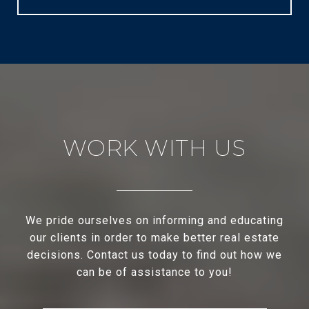
WORK WITH US
We pride ourselves on informing and educating
our clients in order to make better real estate
decisions. Contact us today to find out how we
can be of assistance to you!