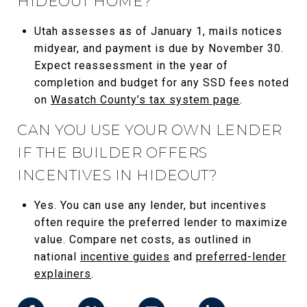
HIDEOUT HOME?
Utah assesses as of January 1, mails notices
midyear, and payment is due by November 30.
Expect reassessment in the year of
completion and budget for any SSD fees noted
on
Wasatch County’s tax system page
.
CAN YOU USE YOUR OWN LENDER
IF THE BUILDER OFFERS
INCENTIVES IN HIDEOUT?
Yes. You can use any lender, but incentives
often require the preferred lender to maximize
value. Compare net costs, as outlined in
national
incentive guides
and
preferred-lender
explainers
.