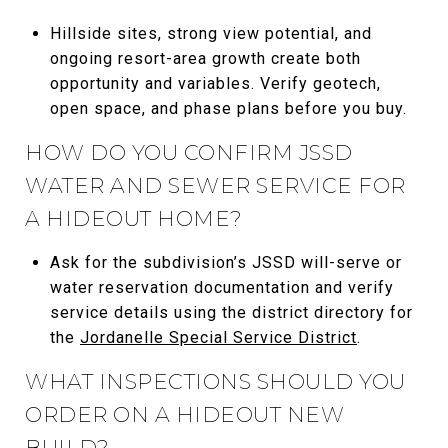
Hillside sites, strong view potential, and
ongoing resort-area growth create both
opportunity and variables. Verify geotech,
open space, and phase plans before you buy.
HOW DO YOU CONFIRM JSSD
WATER AND SEWER SERVICE FOR
A HIDEOUT HOME?
Ask for the subdivision’s JSSD will-serve or
water reservation documentation and verify
service details using the district directory for
the
Jordanelle Special Service District
.
WHAT INSPECTIONS SHOULD YOU
ORDER ON A HIDEOUT NEW
BUILD?