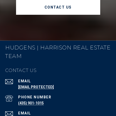
CONTACT US
HUDGENS | HARRISON REAL ESTATE
TEAM
CONTACT US
EMAIL
[EMAIL PROTECTED]
PHONE NUMBER
(435) 901-1015
EMAIL