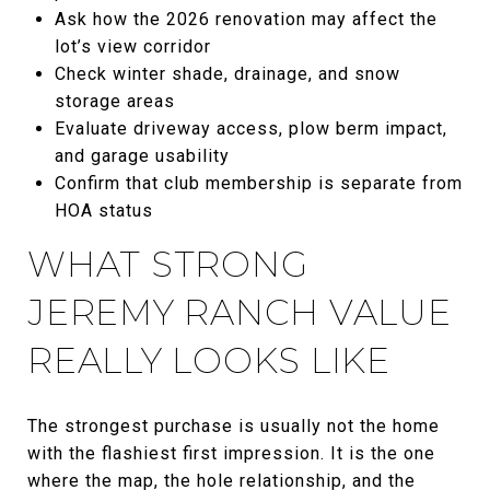
Ask how the 2026 renovation may affect the
lot’s view corridor
Check winter shade, drainage, and snow
storage areas
Evaluate driveway access, plow berm impact,
and garage usability
Confirm that club membership is separate from
HOA status
WHAT STRONG
JEREMY RANCH VALUE
REALLY LOOKS LIKE
The strongest purchase is usually not the home
with the flashiest first impression. It is the one
where the map, the hole relationship, and the