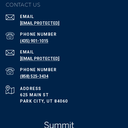
CONTACT US
EMAIL
[EMAIL PROTECTED]
PHONE NUMBER
(435) 901-1015
EMAIL
[EMAIL PROTECTED]
PHONE NUMBER
(858) 525-3434
ADDRESS
625 MAIN ST
PARK CITY, UT 84060