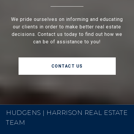
We pride ourselves on informing and educating
our clients in order to make better real estate
decisions. Contact us today to find out how we
can be of assistance to you!
CONTACT US
HUDGENS | HARRISON REAL ESTATE
TEAM