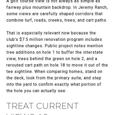
A golf course view is not always as simple as
fairway plus mountain backdrop. In Jeremy Ranch,
some views are carefully shaped corridors that
combine turf, roads, creeks, trees, and cart paths.
That is especially relevant now because the
club’s $7.5 million renovation program includes
sightline changes. Public project notes mention
tree additions on hole 1 to buffer the interstate
view, trees behind the green on hole 2, and a
rerouted cart path on hole 18 to move it out of the
tee sightline. When comparing homes, stand on
the deck, look from the primary suite, and step
into the yard to confirm exactly what portion of
the hole you can actually see.
TREAT CURRENT