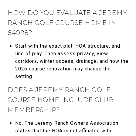
HOW DO YOU EVALUATE A JEREMY
RANCH GOLF COURSE HOME IN
84098?
Start with the exact plat, HOA structure, and
line of play. Then assess privacy, view
corridors, winter access, drainage, and how the
2026 course renovation may change the
setting.
DOES A JEREMY RANCH GOLF
COURSE HOME INCLUDE CLUB
MEMBERSHIP?
No. The Jeremy Ranch Owners Association
states that the HOA is not affiliated with