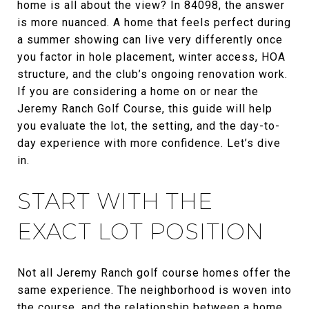
home is all about the view? In 84098, the answer
is more nuanced. A home that feels perfect during
a summer showing can live very differently once
you factor in hole placement, winter access, HOA
structure, and the club’s ongoing renovation work.
If you are considering a home on or near the
Jeremy Ranch Golf Course, this guide will help
you evaluate the lot, the setting, and the day-to-
day experience with more confidence. Let’s dive
in.
START WITH THE
EXACT LOT POSITION
Not all Jeremy Ranch golf course homes offer the
same experience. The neighborhood is woven into
the course, and the relationship between a home