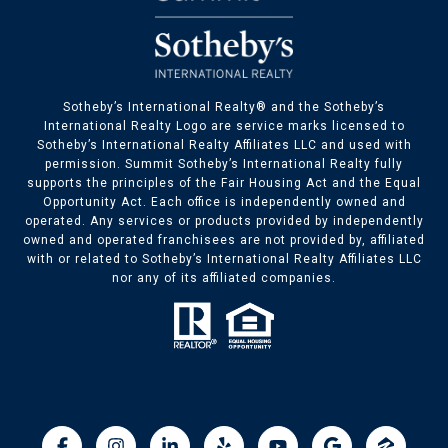
​​​​Sotheby’s International Realty® and the Sotheby’s
International Realty Logo are service marks licensed to
Sotheby’s International Realty Affiliates LLC and used with
permission. Summit Sotheby’s International Realty fully
supports the principles of the Fair Housing Act and the Equal
Opportunity Act. Each office is independently owned and
operated. Any services or products provided by independently
owned and operated franchisees are not provided by, affiliated
with or related to Sotheby’s International Realty Affiliates LLC
nor any of its affiliated companies.