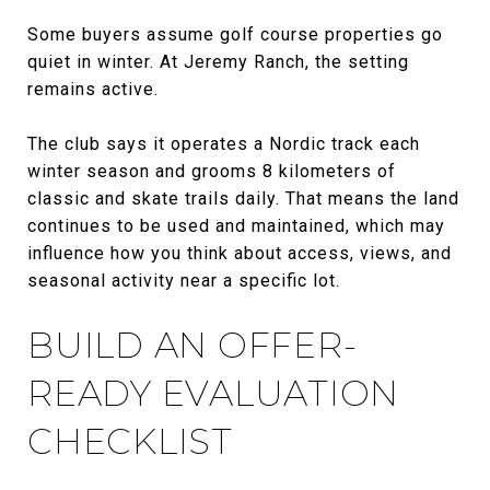
Some buyers assume golf course properties go
quiet in winter. At Jeremy Ranch, the setting
remains active.
The club says it operates a Nordic track each
winter season and grooms 8 kilometers of
classic and skate trails daily. That means the land
continues to be used and maintained, which may
influence how you think about access, views, and
seasonal activity near a specific lot.
BUILD AN OFFER-
READY EVALUATION
CHECKLIST