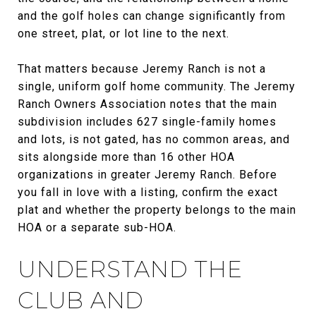
and the golf holes can change significantly from
one street, plat, or lot line to the next.
That matters because Jeremy Ranch is not a
single, uniform golf home community. The Jeremy
Ranch Owners Association notes that the main
subdivision includes 627 single-family homes
and lots, is not gated, has no common areas, and
sits alongside more than 16 other HOA
organizations in greater Jeremy Ranch. Before
you fall in love with a listing, confirm the exact
plat and whether the property belongs to the main
HOA or a separate sub-HOA.
UNDERSTAND THE
CLUB AND