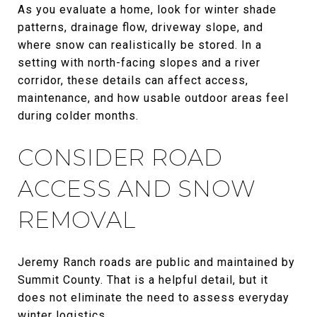
As you evaluate a home, look for winter shade
patterns, drainage flow, driveway slope, and
where snow can realistically be stored. In a
setting with north-facing slopes and a river
corridor, these details can affect access,
maintenance, and how usable outdoor areas feel
during colder months.
CONSIDER ROAD
ACCESS AND SNOW
REMOVAL
Jeremy Ranch roads are public and maintained by
Summit County. That is a helpful detail, but it
does not eliminate the need to assess everyday
winter logistics.