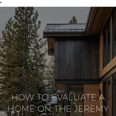
*
HOW TO EVALUATE A
HOME ON THE JEREMY