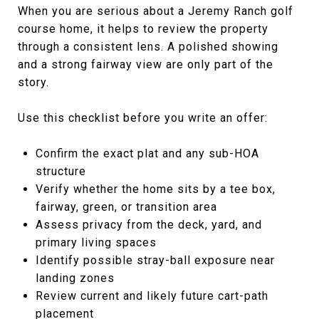
When you are serious about a Jeremy Ranch golf
course home, it helps to review the property
through a consistent lens. A polished showing
and a strong fairway view are only part of the
story.
Use this checklist before you write an offer:
Confirm the exact plat and any sub-HOA
structure
Verify whether the home sits by a tee box,
fairway, green, or transition area
Assess privacy from the deck, yard, and
primary living spaces
Identify possible stray-ball exposure near
landing zones
Review current and likely future cart-path
placement