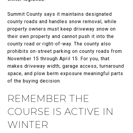
Summit County says it maintains designated
county roads and handles snow removal, while
property owners must keep driveway snow on
their own property and cannot push it into the
county road or right-of-way. The county also
prohibits on-street parking on county roads from
November 15 through April 15. For you, that
makes driveway width, garage access, turnaround
space, and plow berm exposure meaningful parts
of the buying decision.
REMEMBER THE
COURSE IS ACTIVE IN
WINTER