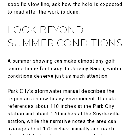
specific view line, ask how the hole is expected
to read after the work is done.
LOOK BEYOND
SUMMER CONDITIONS
A summer showing can make almost any golf
course home feel easy. In Jeremy Ranch, winter
conditions deserve just as much attention.
Park City’s stormwater manual describes the
region as a snow-heavy environment. Its data
references about 110 inches at the Park City
station and about 170 inches at the Snyderville
station, while the narrative notes the area can
average about 170 inches annually and reach