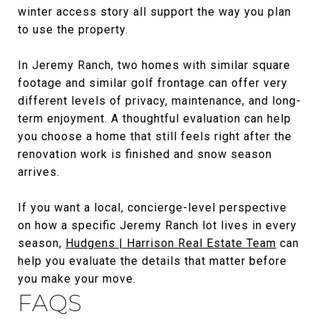
winter access story all support the way you plan
to use the property.
In Jeremy Ranch, two homes with similar square
footage and similar golf frontage can offer very
different levels of privacy, maintenance, and long-
term enjoyment. A thoughtful evaluation can help
you choose a home that still feels right after the
renovation work is finished and snow season
arrives.
If you want a local, concierge-level perspective
on how a specific Jeremy Ranch lot lives in every
season,
Hudgens | Harrison Real Estate Team
can
help you evaluate the details that matter before
you make your move.
FAQS