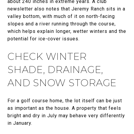
about 240 inches in extreme years. A club
newsletter also notes that Jeremy Ranch sits in a
valley bottom, with much of it on north-facing
slopes and a river running through the course,
which helps explain longer, wetter winters and the
potential for ice-cover issues.
CHECK WINTER
SHADE, DRAINAGE,
AND SNOW STORAGE
For a golf course home, the lot itself can be just
as important as the house. A property that feels
bright and dry in July may behave very differently
in January.