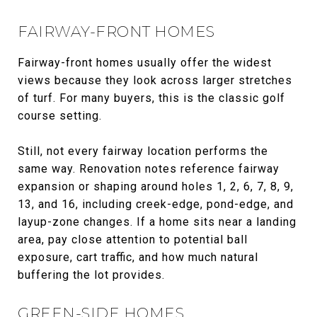
FAIRWAY-FRONT HOMES
Fairway-front homes usually offer the widest
views because they look across larger stretches
of turf. For many buyers, this is the classic golf
course setting.
Still, not every fairway location performs the
same way. Renovation notes reference fairway
expansion or shaping around holes 1, 2, 6, 7, 8, 9,
13, and 16, including creek-edge, pond-edge, and
layup-zone changes. If a home sits near a landing
area, pay close attention to potential ball
exposure, cart traffic, and how much natural
buffering the lot provides.
GREEN-SIDE HOMES