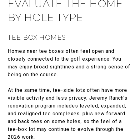
EVALUATE THE HOME
BY HOLE TYPE
TEE BOX HOMES
Homes near tee boxes often feel open and
closely connected to the golf experience. You
may enjoy broad sightlines and a strong sense of
being on the course.
At the same time, tee-side lots often have more
visible activity and less privacy. Jeremy Ranch’s
renovation program includes leveled, expanded,
and realigned tee complexes, plus new forward
and back tees on some holes, so the feel of a
tee-box lot may continue to evolve through the
2026 work.