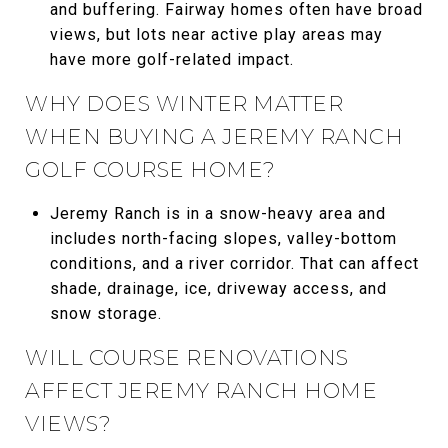
and buffering. Fairway homes often have broad
views, but lots near active play areas may
have more golf-related impact.
WHY DOES WINTER MATTER
WHEN BUYING A JEREMY RANCH
GOLF COURSE HOME?
Jeremy Ranch is in a snow-heavy area and
includes north-facing slopes, valley-bottom
conditions, and a river corridor. That can affect
shade, drainage, ice, driveway access, and
snow storage.
WILL COURSE RENOVATIONS
AFFECT JEREMY RANCH HOME
VIEWS?