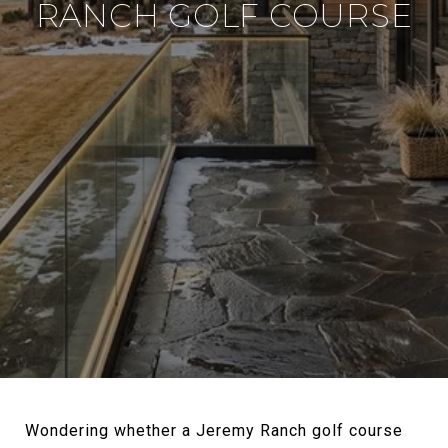
RANCH GOLF COURSE
Wondering whether a Jeremy Ranch golf course