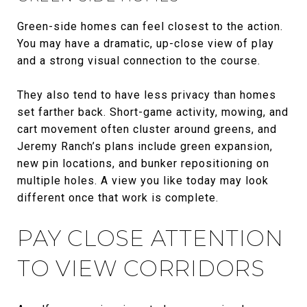
Green-side homes can feel closest to the action.
You may have a dramatic, up-close view of play
and a strong visual connection to the course.
They also tend to have less privacy than homes
set farther back. Short-game activity, mowing, and
cart movement often cluster around greens, and
Jeremy Ranch’s plans include green expansion,
new pin locations, and bunker repositioning on
multiple holes. A view you like today may look
different once that work is complete.
PAY CLOSE ATTENTION
TO VIEW CORRIDORS