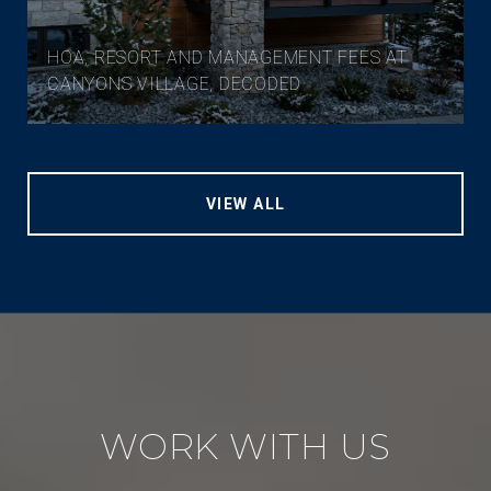
HOA, RESORT AND MANAGEMENT FEES AT
CANYONS VILLAGE, DECODED
VIEW ALL
WORK WITH US