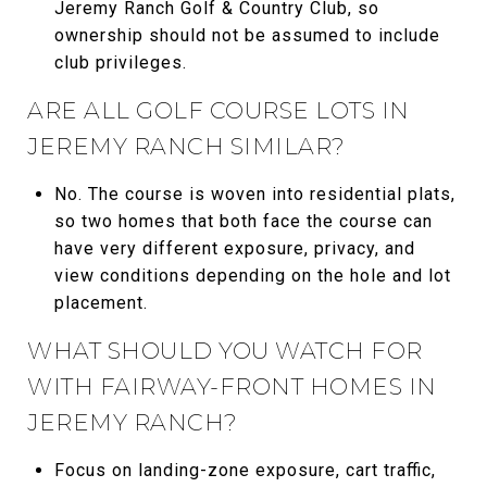
Jeremy Ranch Golf & Country Club, so
ownership should not be assumed to include
club privileges.
ARE ALL GOLF COURSE LOTS IN
JEREMY RANCH SIMILAR?
No. The course is woven into residential plats,
so two homes that both face the course can
have very different exposure, privacy, and
view conditions depending on the hole and lot
placement.
WHAT SHOULD YOU WATCH FOR
WITH FAIRWAY-FRONT HOMES IN
JEREMY RANCH?
Focus on landing-zone exposure, cart traffic,