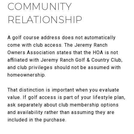
COMMUNITY
RELATIONSHIP
A golf course address does not automatically
come with club access. The Jeremy Ranch
Owners Association states that the HOA is not
affiliated with Jeremy Ranch Golf & Country Club,
and club privileges should not be assumed with
homeownership.
That distinction is important when you evaluate
value. If golf access is part of your lifestyle plan,
ask separately about club membership options
and availability rather than assuming they are
included in the purchase.