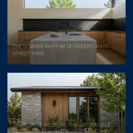
THE SUMMER RHYTHM OF HEBER'S MAIN
STREET PARK
THE AUGUST WEEKEND THE SNYDERVILLE
BASIN KEPT FOR ITSELF