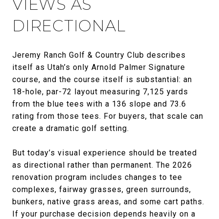
VIEWS AS
DIRECTIONAL
Jeremy Ranch Golf & Country Club describes
itself as Utah’s only Arnold Palmer Signature
course, and the course itself is substantial: an
18-hole, par-72 layout measuring 7,125 yards
from the blue tees with a 136 slope and 73.6
rating from those tees. For buyers, that scale can
create a dramatic golf setting.
But today’s visual experience should be treated
as directional rather than permanent. The 2026
renovation program includes changes to tee
complexes, fairway grasses, green surrounds,
bunkers, native grass areas, and some cart paths.
If your purchase decision depends heavily on a