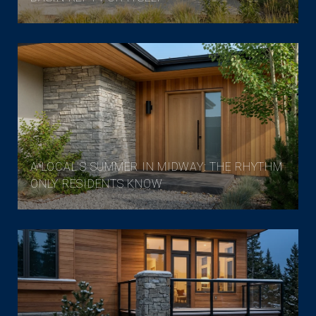
A LOCAL'S SUMMER IN MIDWAY: THE RHYTHM
ONLY RESIDENTS KNOW