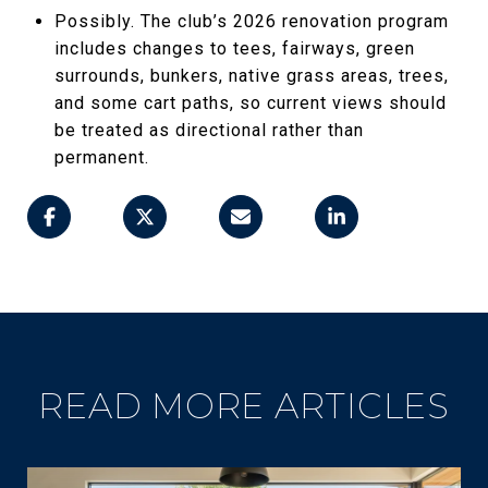
Possibly. The club’s 2026 renovation program
includes changes to tees, fairways, green
surrounds, bunkers, native grass areas, trees,
and some cart paths, so current views should
be treated as directional rather than
permanent.
READ MORE ARTICLES