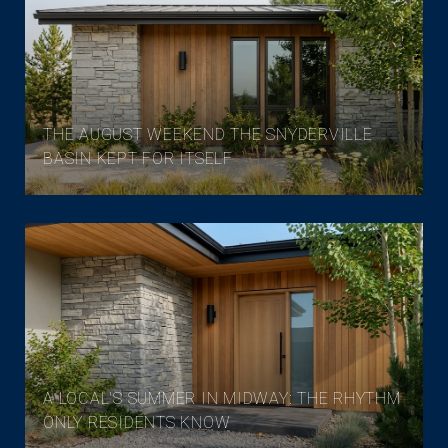
THE AUGUST WEEKEND THE SNYDERVILLE
BASIN KEPT FOR ITSELF
A LOCAL'S SUMMER IN MIDWAY: THE RHYTHM
ONLY RESIDENTS KNOW