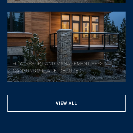
HOA, RESORT AND MANAGEMENT FEES AT
CANYONS VILLAGE, DECODED
VIEW ALL