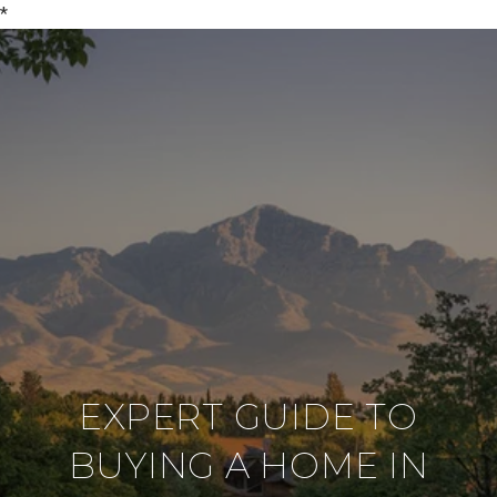
*
EXPERT GUIDE TO
BUYING A HOME IN