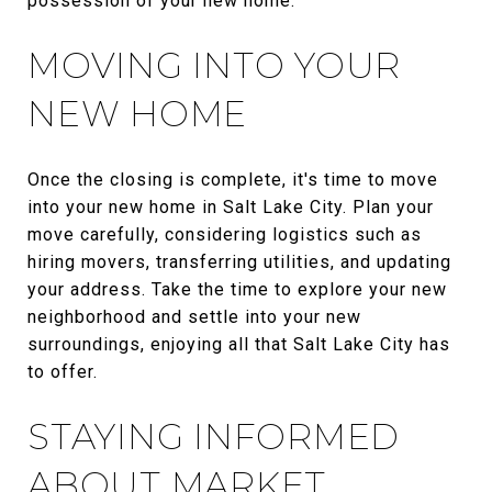
possession of your new home.
MOVING INTO YOUR
NEW HOME
Once the closing is complete, it's time to move
into your new home in Salt Lake City. Plan your
move carefully, considering logistics such as
hiring movers, transferring utilities, and updating
your address. Take the time to explore your new
neighborhood and settle into your new
surroundings, enjoying all that Salt Lake City has
to offer.
STAYING INFORMED
ABOUT MARKET