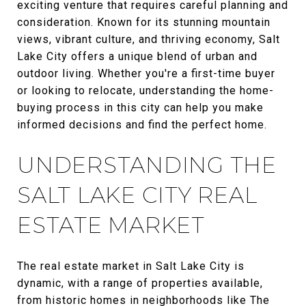
exciting venture that requires careful planning and
consideration. Known for its stunning mountain
views, vibrant culture, and thriving economy, Salt
Lake City offers a unique blend of urban and
outdoor living. Whether you're a first-time buyer
or looking to relocate, understanding the home-
buying process in this city can help you make
informed decisions and find the perfect home.
UNDERSTANDING THE
SALT LAKE CITY REAL
ESTATE MARKET
The real estate market in Salt Lake City is
dynamic, with a range of properties available,
from historic homes in neighborhoods like The