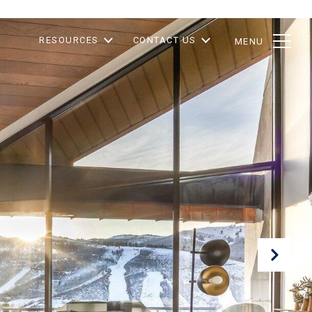
RESOURCES
CONTACT US