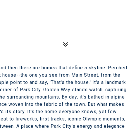
nd then there are homes that define a skyline. Perched
at house--the one you see from Main Street, from the
le point to and say, 'That's the house.' It's a landmark
orner of Park City, Golden Way stands watch, capturing
e surrounding mountains. By day, it's bathed in alpine
ence woven into the fabric of the town. But what makes
-it's its story. It's the home everyone knows, yet few
eat to fireworks, first tracks, iconic Olympic moments,
tween. A place where Park City's energy and elegance