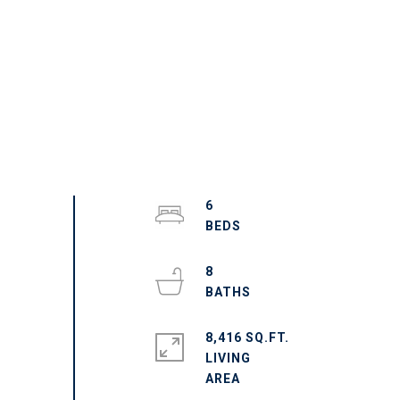
6
8
8,416 SQ.FT.
LIVING