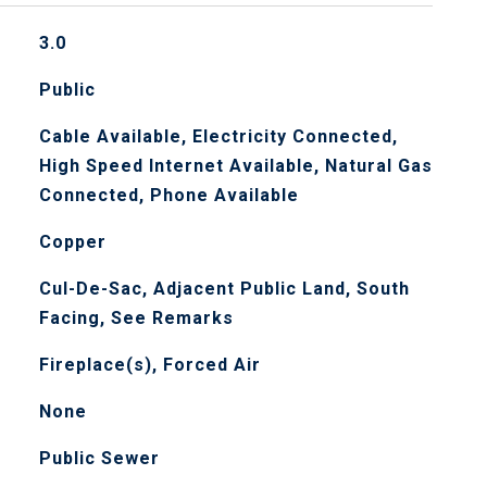
3.0
Public
Cable Available, Electricity Connected,
High Speed Internet Available, Natural Gas
Connected, Phone Available
Copper
Cul-De-Sac, Adjacent Public Land, South
Facing, See Remarks
Fireplace(s), Forced Air
None
Public Sewer