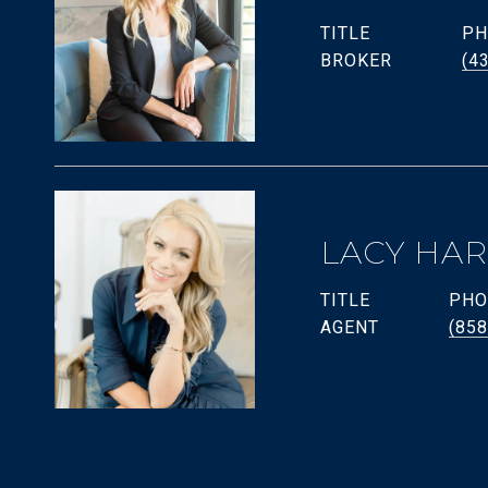
TITLE
PH
BROKER
(4
LACY HA
TITLE
PHO
AGENT
(858