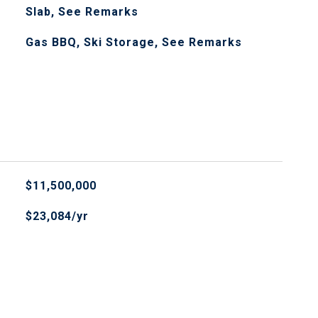
Slab, See Remarks
Gas BBQ, Ski Storage, See Remarks
$11,500,000
$23,084/yr