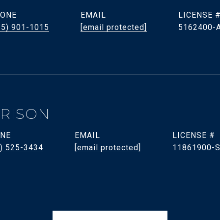
ONE
EMAIL
35) 901-1015
[email protected]
5162400-
RRISON
NE
EMAIL
) 525-3434
[email protected]
11861900-