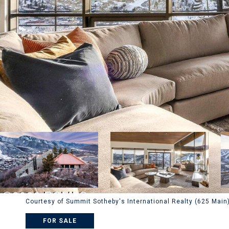
Courtesy of Summit Sotheby's International Realty (625 Main
FOR SALE