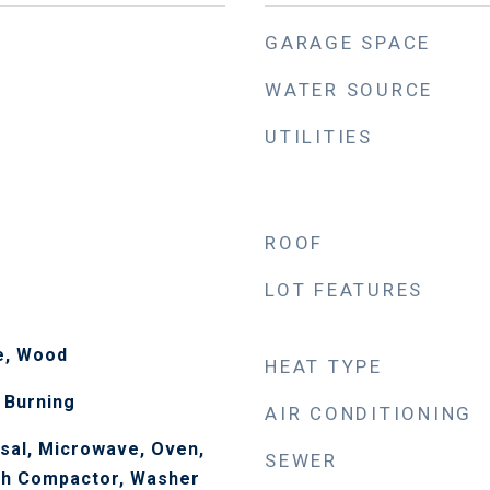
GARAGE SPACE
WATER SOURCE
UTILITIES
ROOF
LOT FEATURES
le, Wood
HEAT TYPE
 Burning
AIR CONDITIONING
sal, Microwave, Oven,
SEWER
sh Compactor, Washer