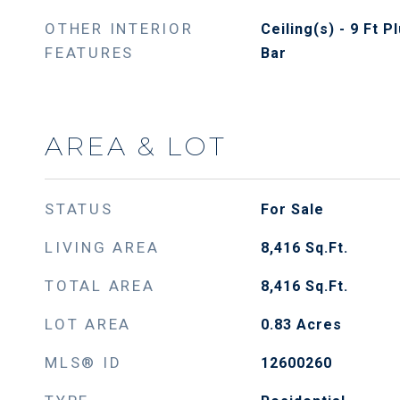
OTHER INTERIOR
Ceiling(s) - 9 Ft 
FEATURES
Bar
AREA & LOT
STATUS
For Sale
LIVING AREA
8,416
Sq.Ft.
TOTAL AREA
8,416
Sq.Ft.
LOT AREA
0.83
Acres
MLS® ID
12600260