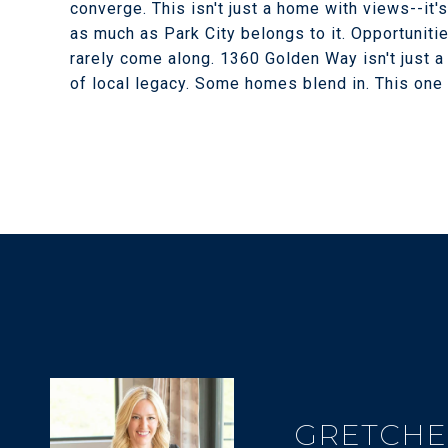
converge. This isn't just a home with views--it'
as much as Park City belongs to it. Opportunitie
rarely come along. 1360 Golden Way isn't just a 
of local legacy. Some homes blend in. This one
GRETCHE