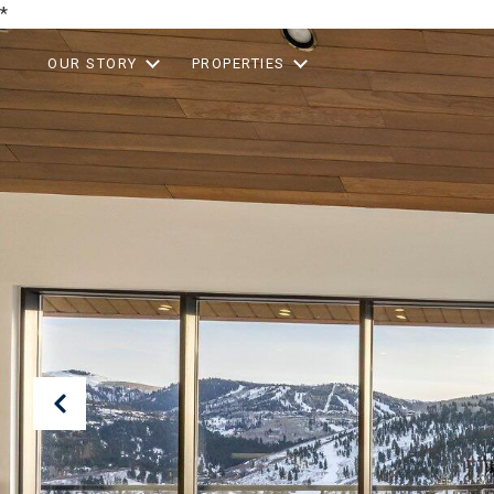
*
OUR STORY
PROPERTIES