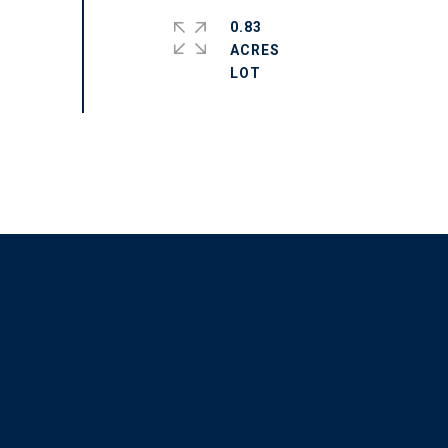
0.83
ACRES