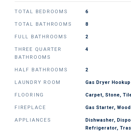
TOTAL BEDROOMS
6
TOTAL BATHROOMS
8
FULL BATHROOMS
2
THREE QUARTER
4
BATHROOMS
HALF BATHROOMS
2
LAUNDRY ROOM
Gas Dryer Hookup
FLOORING
Carpet, Stone, Ti
FIREPLACE
Gas Starter, Wood
APPLIANCES
Dishwasher, Dispo
Refrigerator, Tra