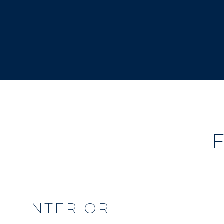
INTERIOR