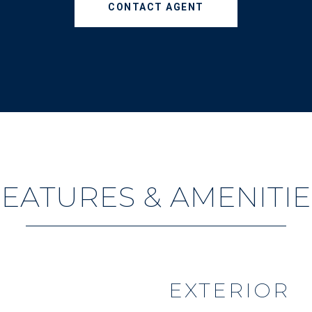
CONTACT AGENT
FEATURES & AMENITIE
EXTERIOR