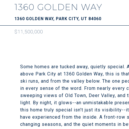
1360 GOLDEN WAY
1360 GOLDEN WAY, PARK CITY, UT 84060
$11,500,000
Some homes are tucked away, quietly special. A
above Park City at 1360 Golden Way, this is th
ski runs, and from the valley below. The one peop
in every sense of the word. From nearly every c
sweeping views of Old Town, Deer Valley, and th
light. By night, it glows--an unmistakable pres
this home truly special isn't just its visibility-
have experienced from the inside. A front-row s
changing seasons, and the quiet moments in be