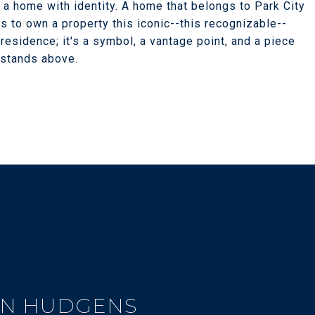
s a home with identity. A home that belongs to Park City
s to own a property this iconic--this recognizable--
residence; it's a symbol, a vantage point, and a piece
 stands above.
N HUDGENS