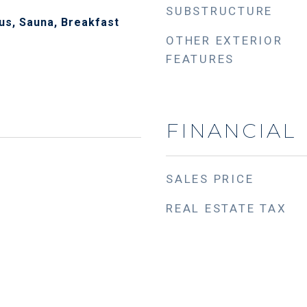
SUBSTRUCTURE
Plus, Sauna, Breakfast
OTHER EXTERIOR
FEATURES
FINANCIAL
SALES PRICE
REAL ESTATE TAX