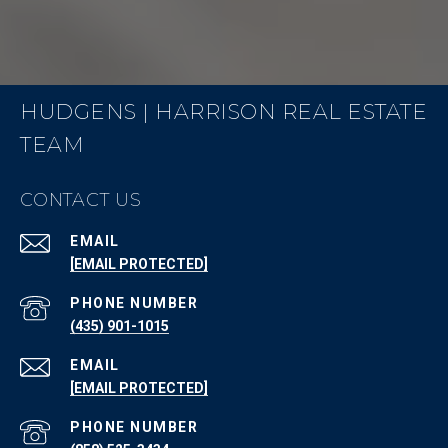
HUDGENS | HARRISON REAL ESTATE
TEAM
CONTACT US
EMAIL
[EMAIL PROTECTED]
PHONE NUMBER
(435) 901-1015
EMAIL
[EMAIL PROTECTED]
PHONE NUMBER