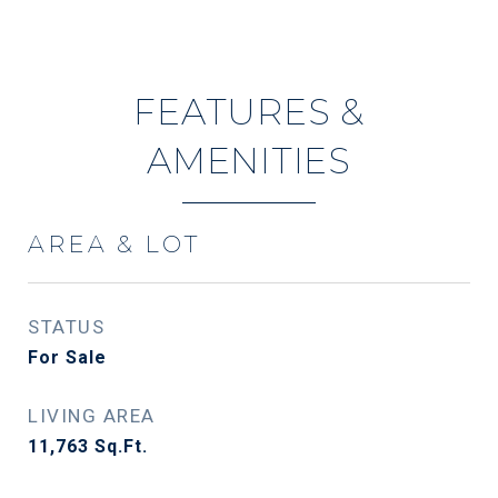
FEATURES &
AMENITIES
AREA & LOT
STATUS
For Sale
LIVING AREA
11,763
Sq.Ft.