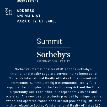
(858) 525-3434
ADDRESS
625 MAIN ST
PARK CITY, UT 84060
​​​​Sotheby’s International Realty® and the Sotheby’s
International Realty Logo are service marks licensed to
Sotheby’s International Realty Affiliates LLC and used with
permission. Summit Sotheby’s International Realty fully
supports the principles of the Fair Housing Act and the Equal
Opportunity Act. Each office is independently owned and
operated. Any services or products provided by independently
owned and operated franchisees are not provided by, affiliated
with or related to Sotheby’s International Realty Affiliates LLC