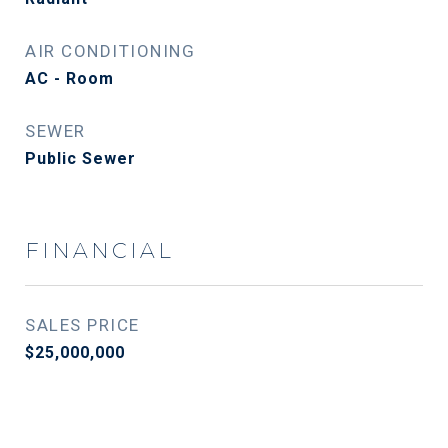
AIR CONDITIONING
AC - Room
SEWER
Public Sewer
FINANCIAL
SALES PRICE
$25,000,000