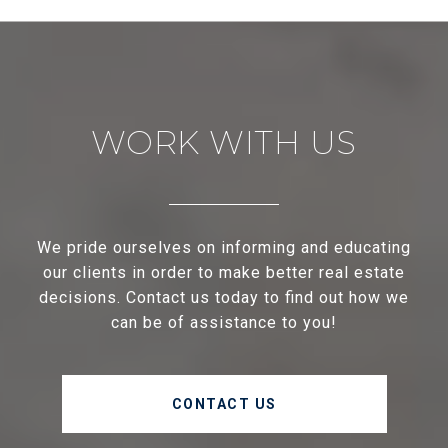
WORK WITH US
We pride ourselves on informing and educating
our clients in order to make better real estate
decisions. Contact us today to find out how we
can be of assistance to you!
CONTACT US