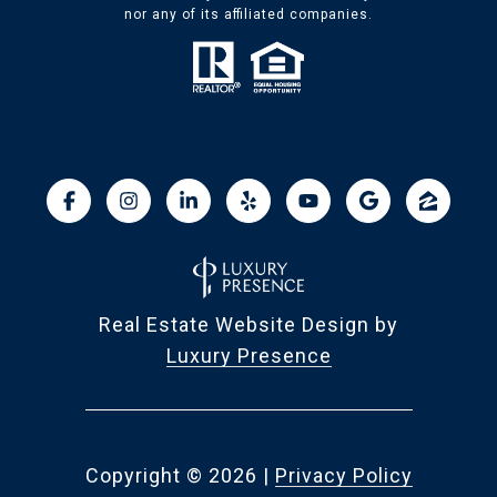
nor any of its affiliated companies.
Real Estate Website Design by
Luxury Presence
Copyright ©
2026
|
Privacy Policy