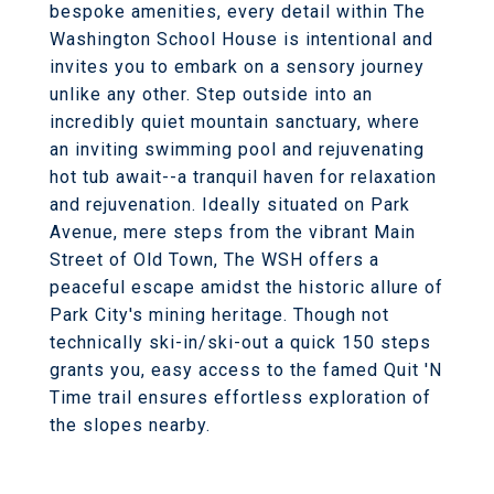
bespoke amenities, every detail within The
Washington School House is intentional and
invites you to embark on a sensory journey
unlike any other. Step outside into an
incredibly quiet mountain sanctuary, where
an inviting swimming pool and rejuvenating
hot tub await--a tranquil haven for relaxation
and rejuvenation. Ideally situated on Park
Avenue, mere steps from the vibrant Main
Street of Old Town, The WSH offers a
peaceful escape amidst the historic allure of
Park City's mining heritage. Though not
technically ski-in/ski-out a quick 150 steps
grants you, easy access to the famed Quit 'N
Time trail ensures effortless exploration of
the slopes nearby.