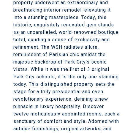
property underwent an extraordinary and
breathtaking interior remodel, elevating it
into a stunning masterpiece. Today, this
historic, exquisitely renovated gem stands
as an unparalleled, world-renowned boutique
hotel, exuding a sense of exclusivity and
refinement. The WSH radiates allure,
reminiscent of Parisian chic amidst the
majestic backdrop of Park City's scenic
vistas. While it was the first of 3 original
Park City schools, it is the only one standing
today. This distinguished property sets the
stage for a truly presidential and even
revolutionary experience, defining a new
pinnacle in luxury hospitality. Discover
twelve meticulously appointed rooms, each a
sanctuary of comfort and style. Adorned with
antique furnishings, original artworks, and