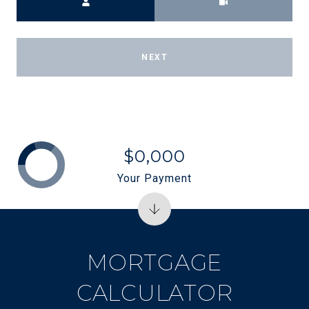
NEXT
$0,000
Your Payment
MORTGAGE
CALCULATOR