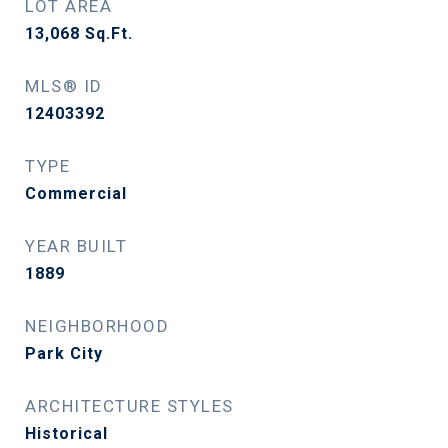
LOT AREA
13,068
Sq.Ft.
MLS® ID
12403392
TYPE
Commercial
YEAR BUILT
1889
NEIGHBORHOOD
Park City
ARCHITECTURE STYLES
Historical