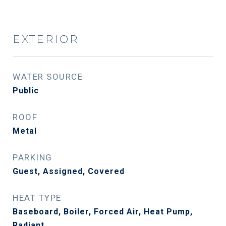
EXTERIOR
WATER SOURCE
Public
ROOF
Metal
PARKING
Guest, Assigned, Covered
HEAT TYPE
Baseboard, Boiler, Forced Air, Heat Pump,
Radiant