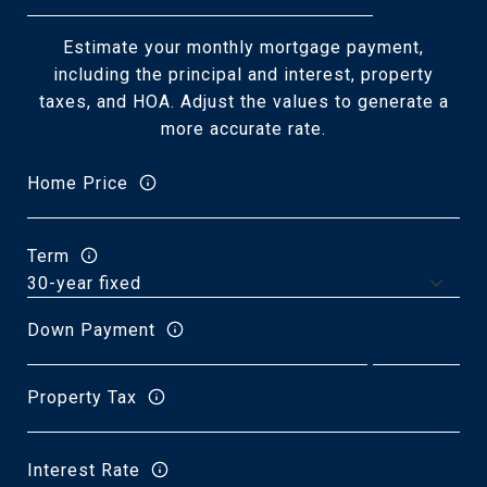
Estimate your monthly mortgage payment,
including the principal and interest, property
taxes, and HOA. Adjust the values to generate a
more accurate rate.
Home Price
Term
Down Payment
Property Tax
Interest Rate