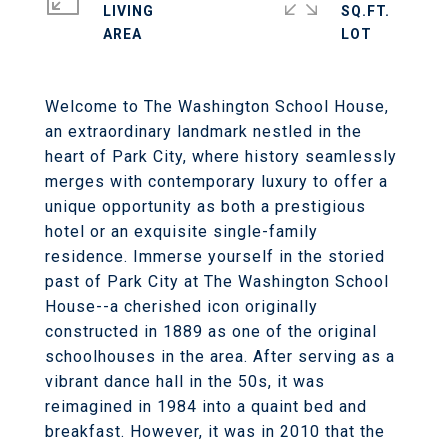
LIVING
SQ.FT.
Welcome to The Washington School House,
an extraordinary landmark nestled in the
heart of Park City, where history seamlessly
merges with contemporary luxury to offer a
unique opportunity as both a prestigious
hotel or an exquisite single-family
residence. Immerse yourself in the storied
past of Park City at The Washington School
House--a cherished icon originally
constructed in 1889 as one of the original
schoolhouses in the area. After serving as a
vibrant dance hall in the 50s, it was
reimagined in 1984 into a quaint bed and
breakfast. However, it was in 2010 that the