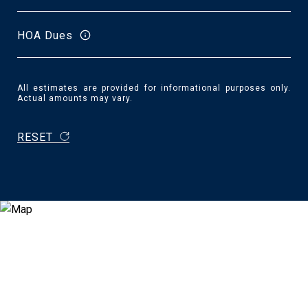
HOA Dues
All estimates are provided for informational purposes only.
Actual amounts may vary.
RESET