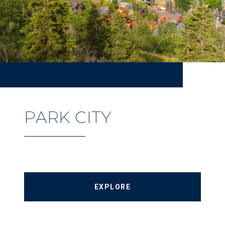
PARK CITY
EXPLORE