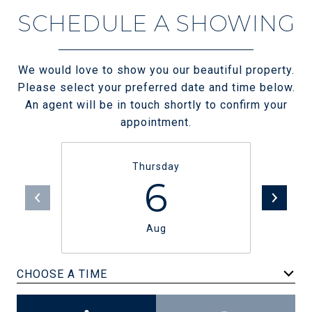
SCHEDULE A SHOWING
We would love to show you our beautiful property.
Please select your preferred date and time below.
An agent will be in touch shortly to confirm your
appointment.
Thursday
6
Aug
CHOOSE A TIME
Meeting Type