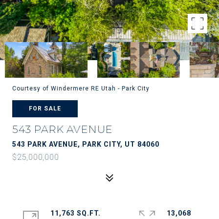
Courtesy of Windermere RE Utah - Park City
FOR SALE
543 PARK AVENUE
543 PARK AVENUE, PARK CITY, UT 84060
$25,000,000
11,763 SQ.FT.
13,068