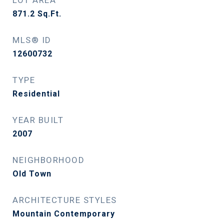
LOT AREA
871.2
Sq.Ft.
MLS® ID
12600732
TYPE
Residential
YEAR BUILT
2007
NEIGHBORHOOD
Old Town
ARCHITECTURE STYLES
Mountain Contemporary