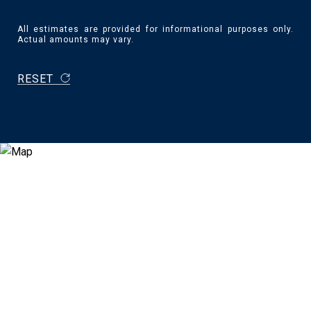
All estimates are provided for informational purposes only.
Actual amounts may vary.
RESET