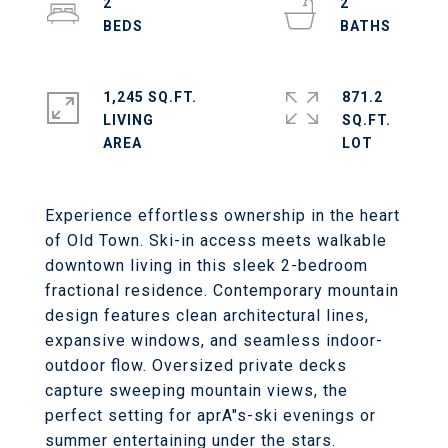
2
2
1,245 SQ.FT.
871.2
LIVING
SQ.FT.
Experience effortless ownership in the heart
of Old Town. Ski-in access meets walkable
downtown living in this sleek 2-bedroom
fractional residence. Contemporary mountain
design features clean architectural lines,
expansive windows, and seamless indoor-
outdoor flow. Oversized private decks
capture sweeping mountain views, the
perfect setting for aprA"s-ski evenings or
summer entertaining under the stars.