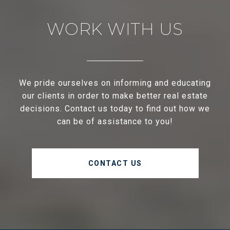
WORK WITH US
We pride ourselves on informing and educating
our clients in order to make better real estate
decisions. Contact us today to find out how we
can be of assistance to you!
CONTACT US