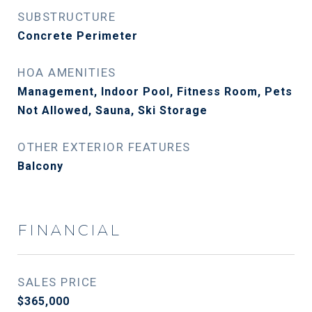
SUBSTRUCTURE
Concrete Perimeter
HOA AMENITIES
Management, Indoor Pool, Fitness Room, Pets
Not Allowed, Sauna, Ski Storage
OTHER EXTERIOR FEATURES
Balcony
FINANCIAL
SALES PRICE
$365,000