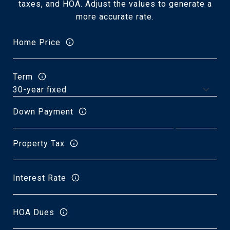
taxes, and HOA. Adjust the values to generate a
more accurate rate.
Home Price
Term
Down Payment
Property Tax
Interest Rate
HOA Dues