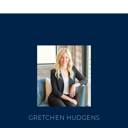
GRETCHEN HUDGENS