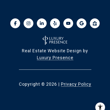
Real Estate Website Design by
Luxury Presence
Copyright ©
2026
|
Privacy Policy