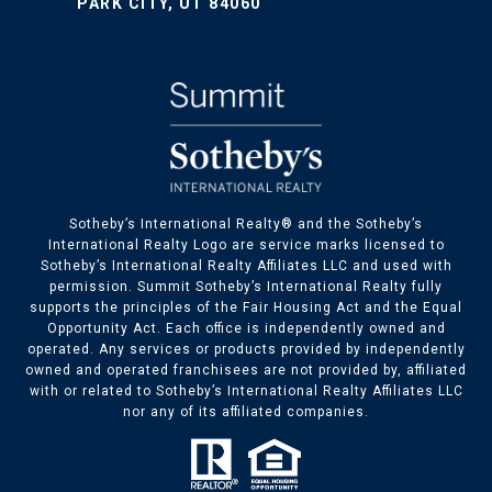
PARK CITY, UT 84060
​​​​Sotheby’s International Realty® and the Sotheby’s
International Realty Logo are service marks licensed to
Sotheby’s International Realty Affiliates LLC and used with
permission. Summit Sotheby’s International Realty fully
supports the principles of the Fair Housing Act and the Equal
Opportunity Act. Each office is independently owned and
operated. Any services or products provided by independently
owned and operated franchisees are not provided by, affiliated
with or related to Sotheby’s International Realty Affiliates LLC
nor any of its affiliated companies.