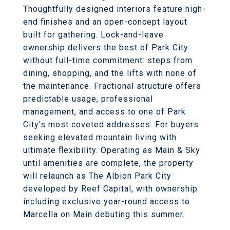
Thoughtfully designed interiors feature high-
end finishes and an open-concept layout
built for gathering. Lock-and-leave
ownership delivers the best of Park City
without full-time commitment: steps from
dining, shopping, and the lifts with none of
the maintenance. Fractional structure offers
predictable usage, professional
management, and access to one of Park
City's most coveted addresses. For buyers
seeking elevated mountain living with
ultimate flexibility. Operating as Main & Sky
until amenities are complete, the property
will relaunch as The Albion Park City
developed by Reef Capital, with ownership
including exclusive year-round access to
Marcella on Main debuting this summer.