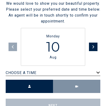
We would love to show you our beautiful property.
Please select your preferred date and time below.
An agent will be in touch shortly to confirm your
appointment.
Monday
10
Aug
CHOOSE A TIME
Meeting Type
NEXT