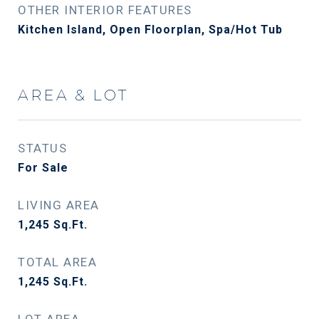
OTHER INTERIOR FEATURES
Kitchen Island, Open Floorplan, Spa/Hot Tub
AREA & LOT
STATUS
For Sale
LIVING AREA
1,245
Sq.Ft.
TOTAL AREA
1,245
Sq.Ft.