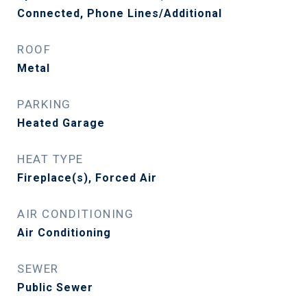
Connected, Phone Lines/Additional
ROOF
Metal
PARKING
Heated Garage
HEAT TYPE
Fireplace(s), Forced Air
AIR CONDITIONING
Air Conditioning
SEWER
Public Sewer