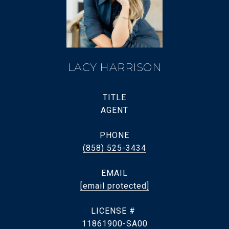
LACY HARRISON
TITLE
AGENT
PHONE
(858) 525-3434
EMAIL
[email protected]
11861900-SA00