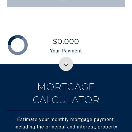
$0,000
Your Payment
MORTGAGE
CALCULATOR
Estimate your monthly mortgage payment,
including the principal and interest, property