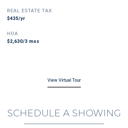
REAL ESTATE TAX
$435/yr
HOA
$2,630/3 mos
View Virtual Tour
SCHEDULE A SHOWING