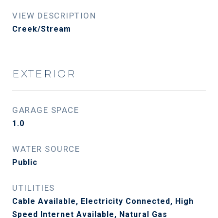
VIEW DESCRIPTION
Creek/Stream
EXTERIOR
GARAGE SPACE
1.0
WATER SOURCE
Public
UTILITIES
Cable Available, Electricity Connected, High
Speed Internet Available, Natural Gas