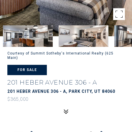
Courtesy of Summit Sotheby's International Realty (625
Main)
FOR SALE
201 HEBER AVENUE 306 - A
201 HEBER AVENUE 306 - A, PARK CITY, UT 84060
$365,000