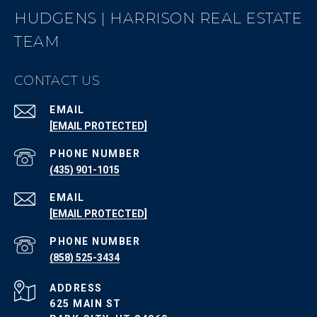
HUDGENS | HARRISON REAL ESTATE
TEAM
CONTACT US
EMAIL
[EMAIL PROTECTED]
PHONE NUMBER
(435) 901-1015
EMAIL
[EMAIL PROTECTED]
PHONE NUMBER
(858) 525-3434
ADDRESS
625 MAIN ST