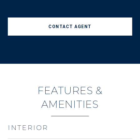
CONTACT AGENT
FEATURES &
AMENITIES
INTERIOR