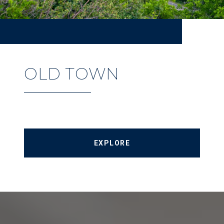
OLD TOWN
EXPLORE