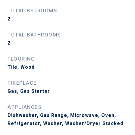
TOTAL BEDROOMS
2
TOTAL BATHROOMS
2
FLOORING
Tile, Wood
FIREPLACE
Gas, Gas Starter
APPLIANCES
Dishwasher, Gas Range, Microwave, Oven,
Refrigerator, Washer, Washer/Dryer Stacked