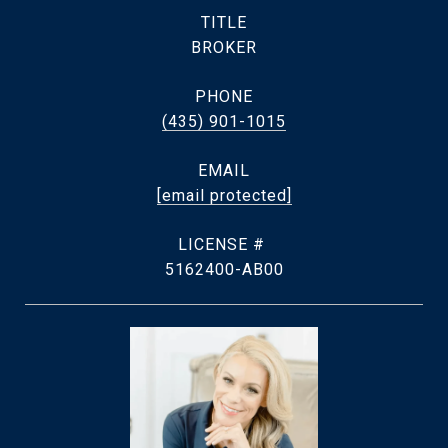
TITLE
BROKER
PHONE
(435) 901-1015
EMAIL
[email protected]
5162400-AB00