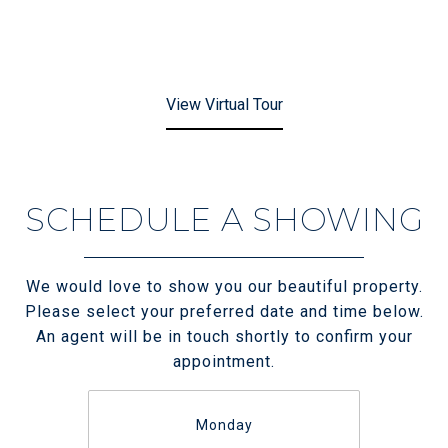
View Virtual Tour
SCHEDULE A SHOWING
We would love to show you our beautiful property.
Please select your preferred date and time below.
An agent will be in touch shortly to confirm your
appointment.
Monday