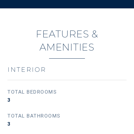
FEATURES &
AMENITIES
INTERIOR
TOTAL BEDROOMS
3
TOTAL BATHROOMS
3