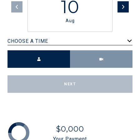
10
Aug
CHOOSE A TIME
Meeting Type
NEXT
$0,000
Your Payment