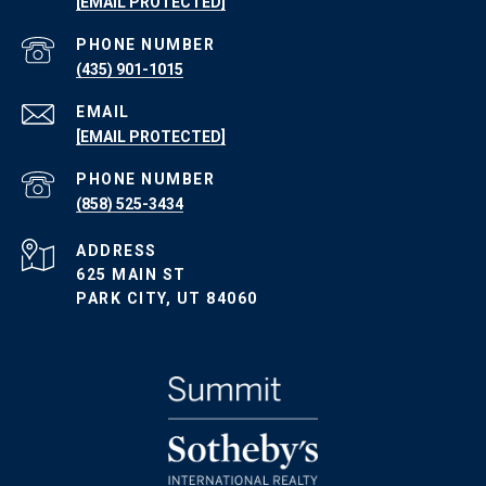
[EMAIL PROTECTED]
PHONE NUMBER
(435) 901-1015
EMAIL
[EMAIL PROTECTED]
PHONE NUMBER
(858) 525-3434
ADDRESS
625 MAIN ST
PARK CITY, UT 84060