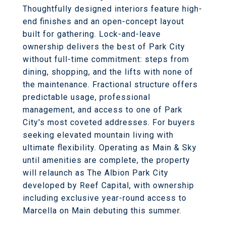
Thoughtfully designed interiors feature high-
end finishes and an open-concept layout
built for gathering. Lock-and-leave
ownership delivers the best of Park City
without full-time commitment: steps from
dining, shopping, and the lifts with none of
the maintenance. Fractional structure offers
predictable usage, professional
management, and access to one of Park
City's most coveted addresses. For buyers
seeking elevated mountain living with
ultimate flexibility. Operating as Main & Sky
until amenities are complete, the property
will relaunch as The Albion Park City
developed by Reef Capital, with ownership
including exclusive year-round access to
Marcella on Main debuting this summer.