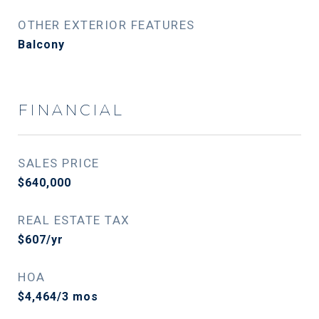
OTHER EXTERIOR FEATURES
Balcony
FINANCIAL
SALES PRICE
$640,000
REAL ESTATE TAX
$607/yr
HOA
$4,464/3 mos