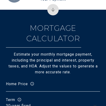
MORTGAGE
CALCULATOR
Estimate your monthly mortgage payment,
including the principal and interest, property
taxes, and HOA. Adjust the values to generate a
more accurate rate.
Home Price
Term