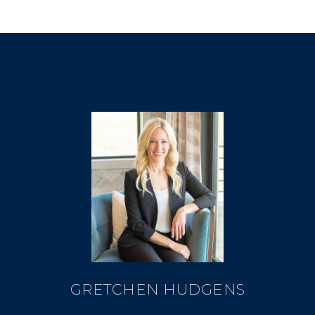
GRETCHEN HUDGENS