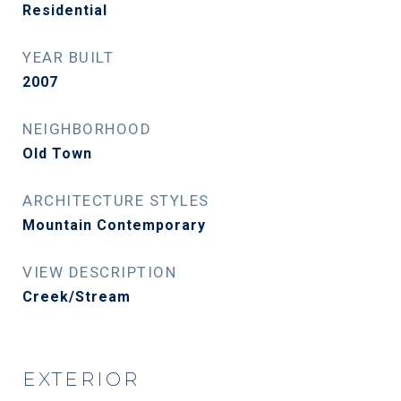
Residential
YEAR BUILT
2007
NEIGHBORHOOD
Old Town
ARCHITECTURE STYLES
Mountain Contemporary
VIEW DESCRIPTION
Creek/Stream
EXTERIOR