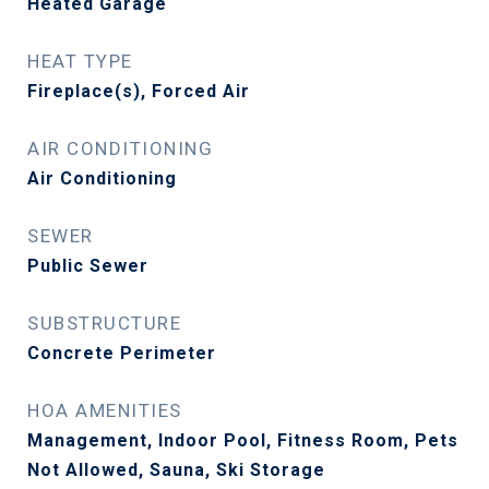
Heated Garage
HEAT TYPE
Fireplace(s), Forced Air
AIR CONDITIONING
Air Conditioning
SEWER
Public Sewer
SUBSTRUCTURE
Concrete Perimeter
HOA AMENITIES
Management, Indoor Pool, Fitness Room, Pets
Not Allowed, Sauna, Ski Storage