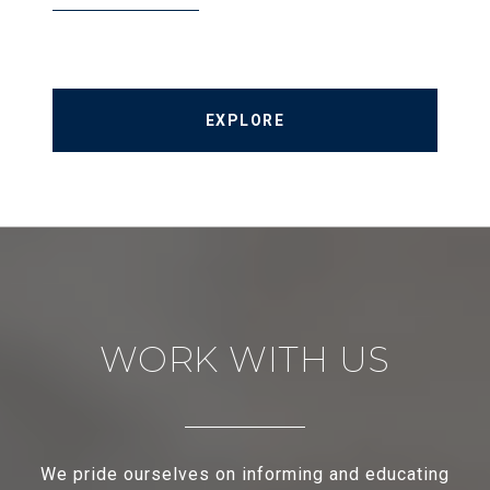
EXPLORE
WORK WITH US
We pride ourselves on informing and educating