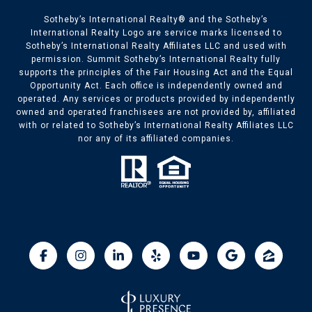
​​​​Sotheby’s International Realty® and the Sotheby’s
International Realty Logo are service marks licensed to
Sotheby’s International Realty Affiliates LLC and used with
permission. Summit Sotheby’s International Realty fully
supports the principles of the Fair Housing Act and the Equal
Opportunity Act. Each office is independently owned and
operated. Any services or products provided by independently
owned and operated franchisees are not provided by, affiliated
with or related to Sotheby’s International Realty Affiliates LLC
nor any of its affiliated companies.