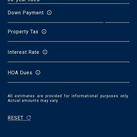
Down Payment
Property Tax
Interest Rate
HOA Dues
All estimates are provided for informational purposes only.
Actual amounts may vary.
RESET