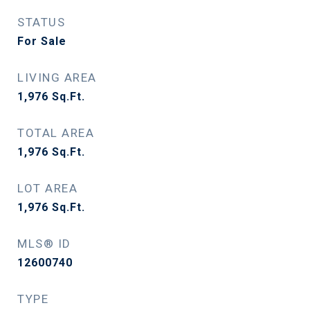
STATUS
For Sale
LIVING AREA
1,976
Sq.Ft.
TOTAL AREA
1,976
Sq.Ft.
LOT AREA
1,976
Sq.Ft.
MLS® ID
12600740
TYPE