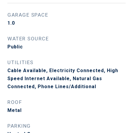
GARAGE SPACE
1.0
WATER SOURCE
Public
UTILITIES
Cable Available, Electricity Connected, High
Speed Internet Available, Natural Gas
Connected, Phone Lines/Additional
ROOF
Metal
PARKING