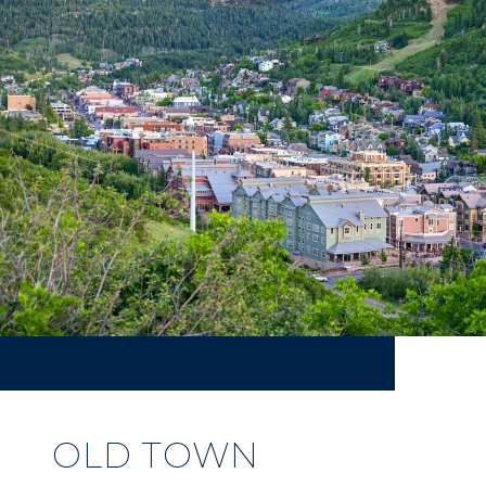
OLD TOWN