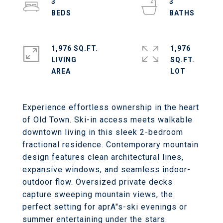
3
3
1,976 SQ.FT.
1,976
LIVING
SQ.FT.
Experience effortless ownership in the heart
of Old Town. Ski-in access meets walkable
downtown living in this sleek 2-bedroom
fractional residence. Contemporary mountain
design features clean architectural lines,
expansive windows, and seamless indoor-
outdoor flow. Oversized private decks
capture sweeping mountain views, the
perfect setting for aprA"s-ski evenings or
summer entertaining under the stars.