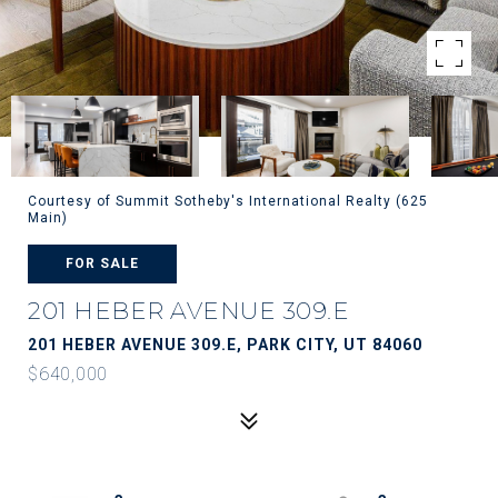
Courtesy of Summit Sotheby's International Realty (625
Main)
FOR SALE
201 HEBER AVENUE 309.E
201 HEBER AVENUE 309.E, PARK CITY, UT 84060
$640,000