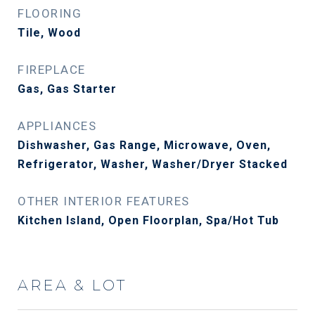
FLOORING
Tile, Wood
FIREPLACE
Gas, Gas Starter
APPLIANCES
Dishwasher, Gas Range, Microwave, Oven,
Refrigerator, Washer, Washer/Dryer Stacked
OTHER INTERIOR FEATURES
Kitchen Island, Open Floorplan, Spa/Hot Tub
AREA & LOT