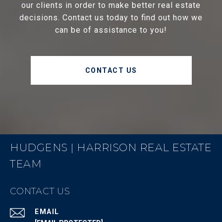
our clients in order to make better real estate
decisions. Contact us today to find out how we
can be of assistance to you!
CONTACT US
HUDGENS | HARRISON REAL ESTATE
TEAM
CONTACT US
EMAIL