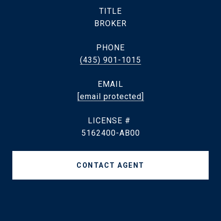
TITLE
BROKER
PHONE
(435) 901-1015
EMAIL
[email protected]
5162400-AB00
CONTACT AGENT