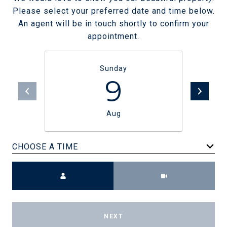
Please select your preferred date and time below.
An agent will be in touch shortly to confirm your
appointment.
Sunday
9
Aug
CHOOSE A TIME
Meeting Type
NEXT