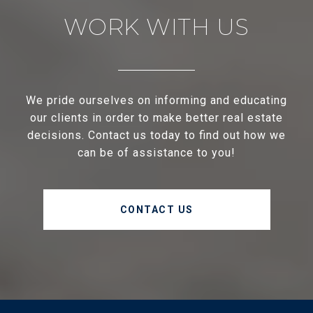
WORK WITH US
We pride ourselves on informing and educating
our clients in order to make better real estate
decisions. Contact us today to find out how we
can be of assistance to you!
CONTACT US