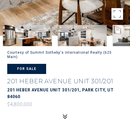
Courtesy of Summit Sotheby's International Realty (625
Main)
FOR SALE
201 HEBER AVENUE UNIT 301/201
201 HEBER AVENUE UNIT 301/201, PARK CITY, UT
84060
$4,800,000