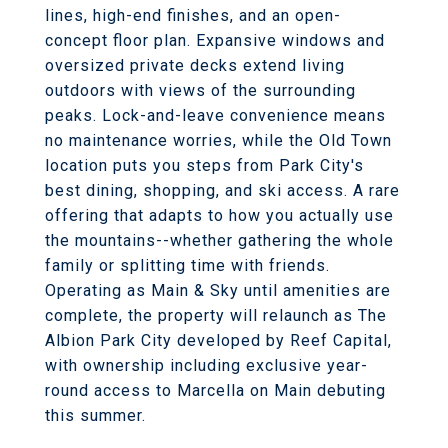
lines, high-end finishes, and an open-
concept floor plan. Expansive windows and
oversized private decks extend living
outdoors with views of the surrounding
peaks. Lock-and-leave convenience means
no maintenance worries, while the Old Town
location puts you steps from Park City's
best dining, shopping, and ski access. A rare
offering that adapts to how you actually use
the mountains--whether gathering the whole
family or splitting time with friends.
Operating as Main & Sky until amenities are
complete, the property will relaunch as The
Albion Park City developed by Reef Capital,
with ownership including exclusive year-
round access to Marcella on Main debuting
this summer.