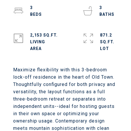
3
3
2,153 SQ.FT.
871.2
LIVING
SQ.FT.
Maximize flexibility with this 3-bedroom
lock-off residence in the heart of Old Town.
Thoughtfully configured for both privacy and
versatility, the layout functions as a full
three-bedroom retreat or separates into
independent units--ideal for hosting guests
in their own space or optimizing your
ownership usage. Contemporary design
meets mountain sophistication with clean