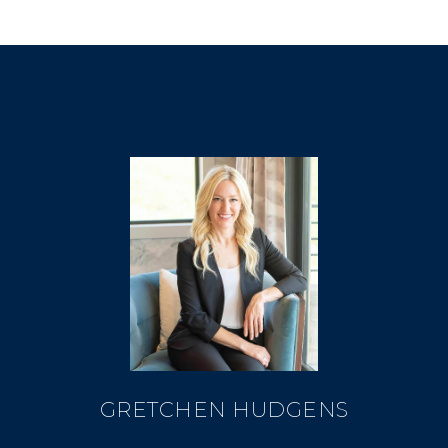
GRETCHEN HUDGENS