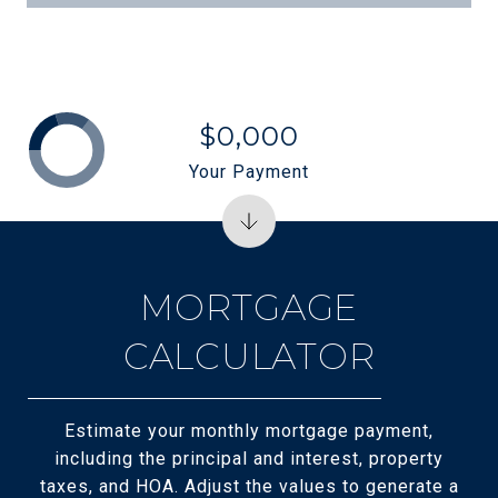
$0,000
Your Payment
MORTGAGE
CALCULATOR
Estimate your monthly mortgage payment,
including the principal and interest, property
taxes, and HOA. Adjust the values to generate a