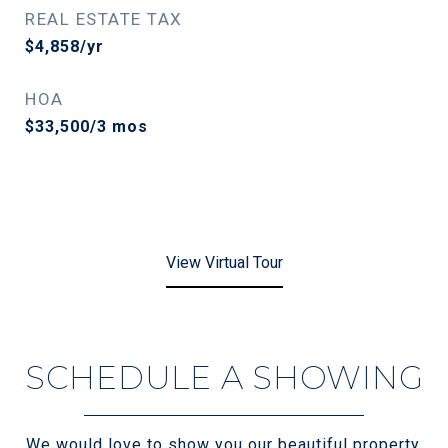
REAL ESTATE TAX
$4,858/yr
HOA
$33,500/3 mos
View Virtual Tour
SCHEDULE A SHOWING
We would love to show you our beautiful property.