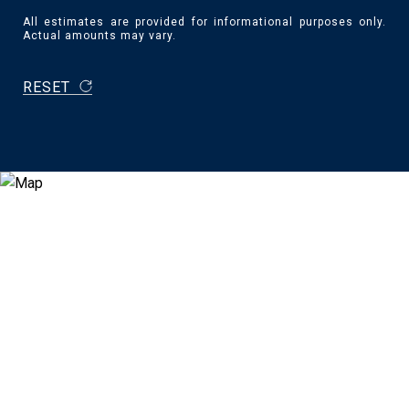
All estimates are provided for informational purposes only.
Actual amounts may vary.
RESET