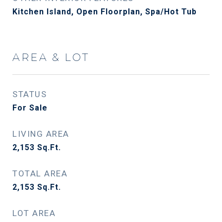
Kitchen Island, Open Floorplan, Spa/Hot Tub
AREA & LOT
STATUS
For Sale
LIVING AREA
2,153
Sq.Ft.
TOTAL AREA
2,153
Sq.Ft.
LOT AREA