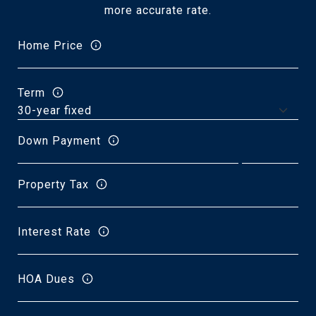
more accurate rate.
Home Price
Term
Down Payment
Property Tax
Interest Rate
HOA Dues