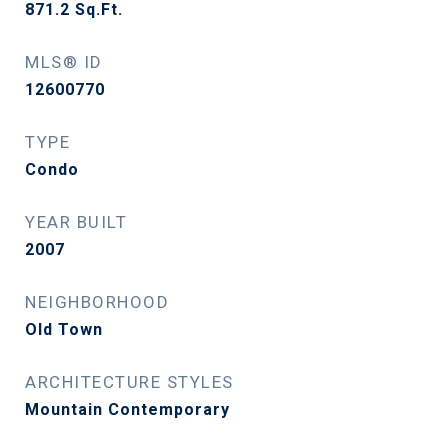
871.2
Sq.Ft.
MLS® ID
12600770
TYPE
Condo
YEAR BUILT
2007
NEIGHBORHOOD
Old Town
ARCHITECTURE STYLES
Mountain Contemporary