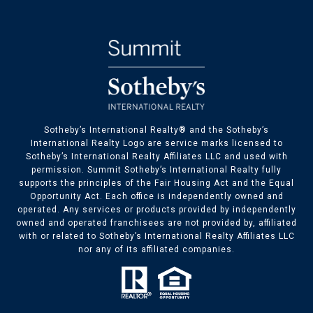
​​​​Sotheby’s International Realty® and the Sotheby’s
International Realty Logo are service marks licensed to
Sotheby’s International Realty Affiliates LLC and used with
permission. Summit Sotheby’s International Realty fully
supports the principles of the Fair Housing Act and the Equal
Opportunity Act. Each office is independently owned and
operated. Any services or products provided by independently
owned and operated franchisees are not provided by, affiliated
with or related to Sotheby’s International Realty Affiliates LLC
nor any of its affiliated companies.