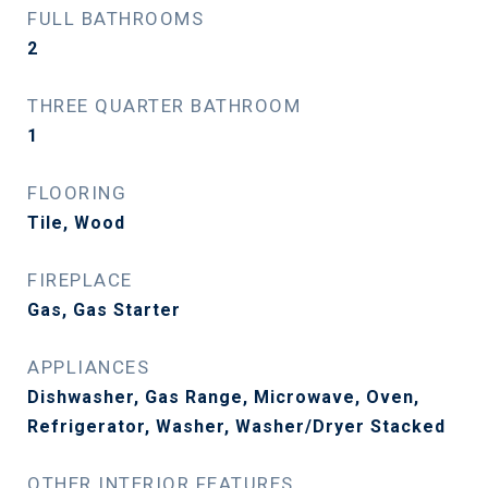
FULL BATHROOMS
2
THREE QUARTER BATHROOM
1
FLOORING
Tile, Wood
FIREPLACE
Gas, Gas Starter
APPLIANCES
Dishwasher, Gas Range, Microwave, Oven,
Refrigerator, Washer, Washer/Dryer Stacked
OTHER INTERIOR FEATURES