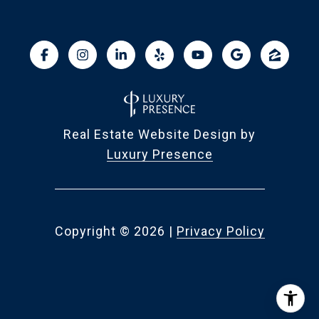
Real Estate Website Design by
Luxury Presence
Copyright ©
2026
|
Privacy Policy