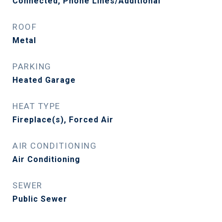
Connected, Phone Lines/Additional
ROOF
Metal
PARKING
Heated Garage
HEAT TYPE
Fireplace(s), Forced Air
AIR CONDITIONING
Air Conditioning
SEWER
Public Sewer