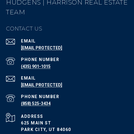
HUDGENS | HARRISON REAL ESTATE
TEAM
CONTACT US
EMAIL
[EMAIL PROTECTED]
PHONE NUMBER
(435) 901-1015
EMAIL
[EMAIL PROTECTED]
PHONE NUMBER
(858) 525-3434
ADDRESS
625 MAIN ST
PARK CITY, UT 84060