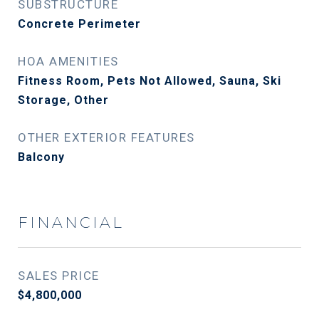
SUBSTRUCTURE
Concrete Perimeter
HOA AMENITIES
Fitness Room, Pets Not Allowed, Sauna, Ski
Storage, Other
OTHER EXTERIOR FEATURES
Balcony
FINANCIAL
SALES PRICE
$4,800,000