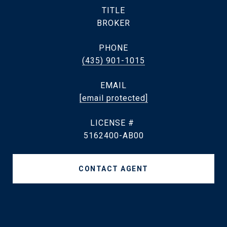
TITLE
BROKER
PHONE
(435) 901-1015
EMAIL
[email protected]
5162400-AB00
CONTACT AGENT