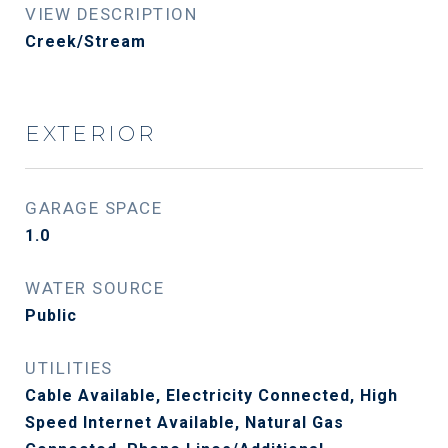
VIEW DESCRIPTION
Creek/Stream
EXTERIOR
GARAGE SPACE
1.0
WATER SOURCE
Public
UTILITIES
Cable Available, Electricity Connected, High
Speed Internet Available, Natural Gas