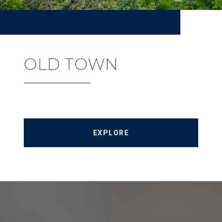
OLD TOWN
EXPLORE