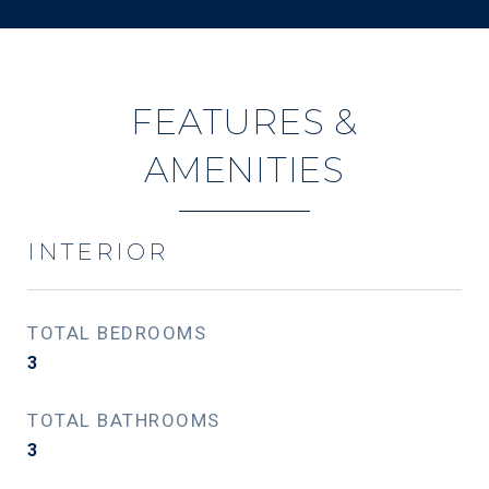
FEATURES &
AMENITIES
INTERIOR
TOTAL BEDROOMS
3
TOTAL BATHROOMS
3